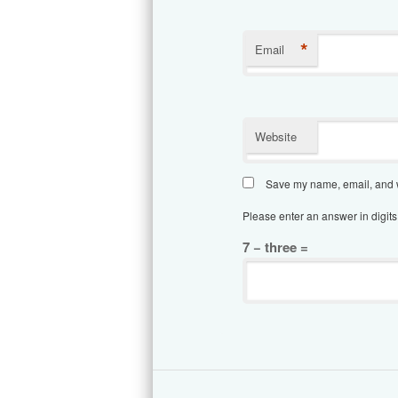
*
Email
Website
Save my name, email, and we
Please enter an answer in digits
7 − three =