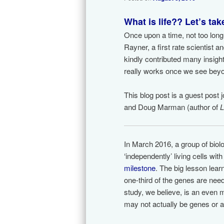
What is life?? Let’s ta
Once upon a time, not too long
Rayner, a first rate scientist 
kindly contributed many insig
really works once we see beyo
This blog post is a guest post 
and Doug Marman (author of
L
In March 2016, a group of biol
‘independently’ living cells wit
milestone
. The big lesson lear
one-third of the genes are need
study, we believe, is an even m
may not actually be genes or 