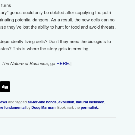
t turns
ary” genes could only be deleted after supplying the petri
minating potential dangers. As a result, the new cells can no
se they’ve lost the ability to hunt for food and avoid threats.
independently living cells? Don’t they need the biologists to
tes? This is where the story gets interesting.
n
The Nature of Business
, go
HERE
.]
ews
and tagged
all-for-one bonds
,
evolution
,
natural inclusion
,
are fundamental
by
Doug Marman
. Bookmark the
permalink
.