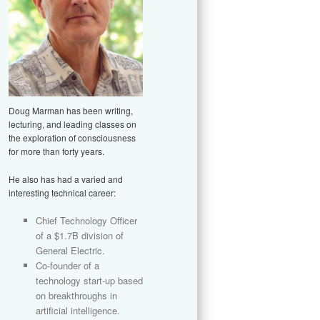
Doug Marman has been writing,
lecturing, and leading classes on
the exploration of consciousness
for more than forty years.
He also has had a varied and
interesting technical career:
Chief Technology Officer
of a $1.7B division of
General Electric.
Co-founder of a
technology start-up based
on breakthroughs in
artificial intelligence.