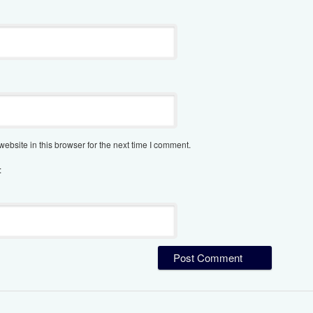
bsite in this browser for the next time I comment.
: