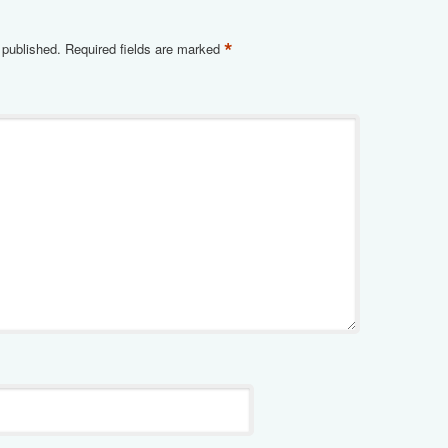
*
 published.
Required fields are marked