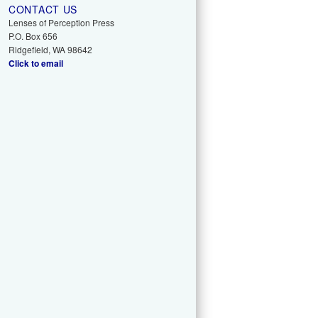
CONTACT US
Lenses of Perception Press
P.O. Box 656
Ridgefield, WA 98642
Click to email