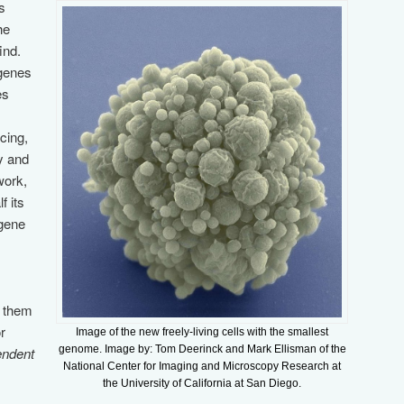
s
he
ind.
 genes
es
cing,
y and
work,
f its
 gene
e them
r
Image of the new freely-living cells with the smallest
genome. Image by: Tom Deerinck and Mark Ellisman of the
endent
National Center for Imaging and Microscopy Research at
the University of California at San Diego.