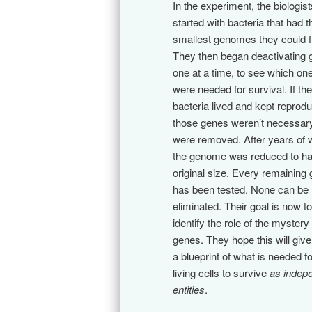
In the experiment, the biologist
started with bacteria that had t
smallest genomes they could f
They then began deactivating
one at a time, to see which on
were needed for survival. If the
bacteria lived and kept reprodu
those genes weren’t necessar
were removed. After years of 
the genome was reduced to hal
original size. Every remaining
has been tested. None can be
eliminated. Their goal is now to
identify the role of the mystery
genes. They hope this will giv
a blueprint of what is needed fo
living cells to survive
as indep
entities
.