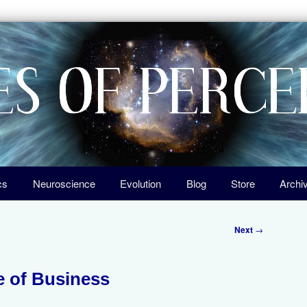
igin of Life, the Laws of Nature, and Our Universe
ception
cs
Neuroscience
Evolution
Blog
Store
Archi
Next
→
 of Business