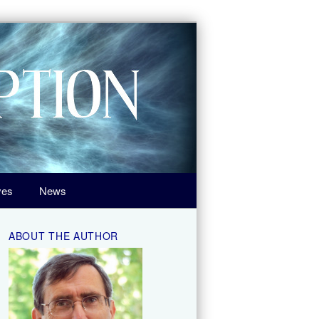
ves
News
ABOUT THE AUTHOR