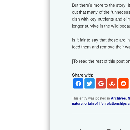
But there’s more to the story. I
out that many of the “unnecess
dish with key nutrients and eli
longer survive in the wild becau
Is it fair to say that these are 
feed them and remove their was
[To read the rest of this post o
Share with:
This entry was posted in
Archives
,
N
nature
,
origin of life
,
relationships 