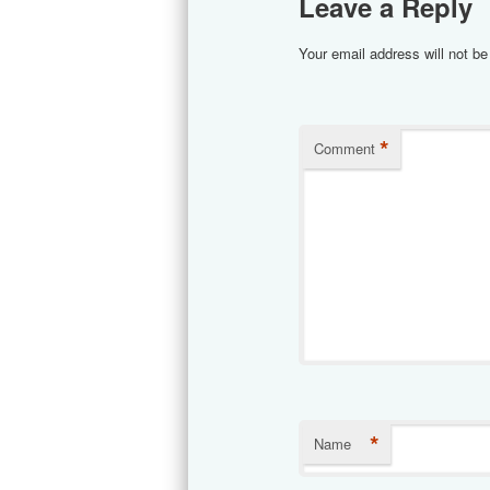
Leave a Reply
Your email address will not be
*
Comment
*
Name