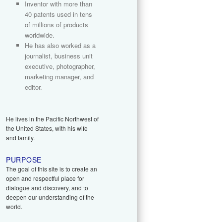
Inventor with more than
40 patents used in tens
of millions of products
worldwide.
He has also worked as a
journalist, business unit
executive, photographer,
marketing manager, and
editor.
He lives in the Pacific Northwest of
the United States, with his wife
and family.
PURPOSE
The goal of this site is to create an
open and respectful place for
dialogue and discovery, and to
deepen our understanding of the
world.