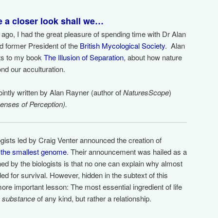
ke a closer look shall we…
 ago, I had the great pleasure of spending time with Dr Alan
and former President of the
British Mycological Society
. Alan
hts to my book
The Illusion of Separation
, about how nature
nd our acculturation.
jointly written by Alan Rayner (author of
NaturesScope
)
enses of Perception).
ogists led by Craig Venter announced the creation of
h
the smallest genome
. Their announcement was hailed as a
ned by the biologists is that no one can explain why almost
ed for survival. However, hidden in the subtext of this
ore important lesson: The most essential ingredient of life
a
substance
of any kind, but rather a relationship.