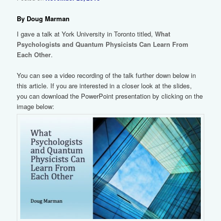
By Doug Marman
I gave a talk at York University in Toronto titled,
What
Psychologists and Quantum Physicists Can Learn From
Each Other
.
You can see a video recording of the talk further down below in
this article. If you are interested in a closer look at the slides,
you can download the PowerPoint presentation by clicking on the
image below: