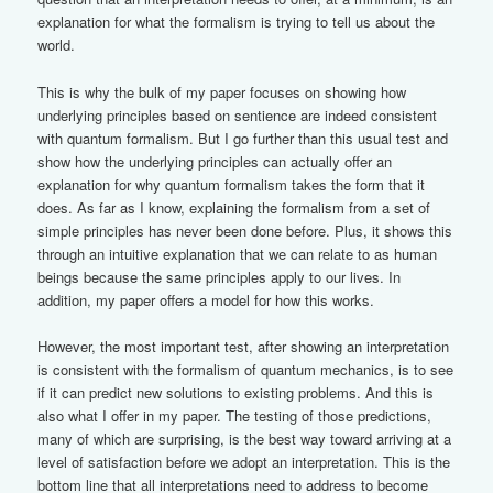
explanation for what the formalism is trying to tell us about the
world.
This is why the bulk of my paper focuses on showing how
underlying principles based on sentience are indeed consistent
with quantum formalism. But I go further than this usual test and
show how the underlying principles can actually offer an
explanation for why quantum formalism takes the form that it
does. As far as I know, explaining the formalism from a set of
simple principles has never been done before. Plus, it shows this
through an intuitive explanation that we can relate to as human
beings because the same principles apply to our lives. In
addition, my paper offers a model for how this works.
However, the most important test, after showing an interpretation
is consistent with the formalism of quantum mechanics, is to see
if it can predict new solutions to existing problems. And this is
also what I offer in my paper. The testing of those predictions,
many of which are surprising, is the best way toward arriving at a
level of satisfaction before we adopt an interpretation. This is the
bottom line that all interpretations need to address to become