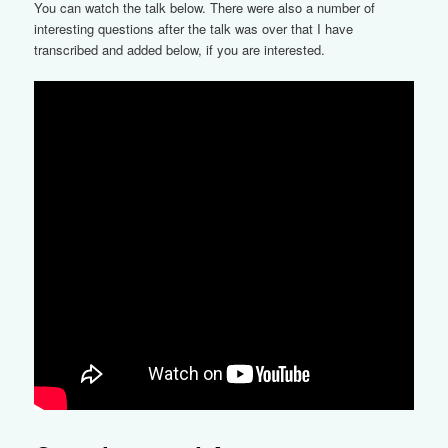
You can watch the talk below. There were also a number of
interesting questions after the talk was over that I have
transcribed and added below, if you are interested.