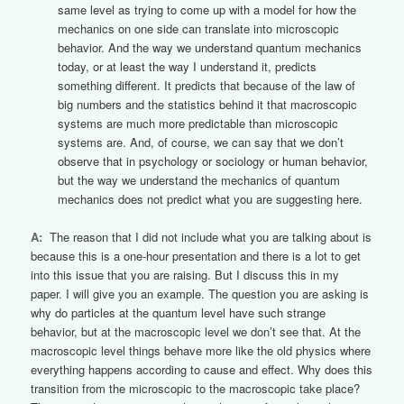
same level as trying to come up with a model for how the
mechanics on one side can translate into microscopic
behavior. And the way we understand quantum mechanics
today, or at least the way I understand it, predicts
something different. It predicts that because of the law of
big numbers and the statistics behind it that macroscopic
systems are much more predictable than microscopic
systems are. And, of course, we can say that we don’t
observe that in psychology or sociology or human behavior,
but the way we understand the mechanics of quantum
mechanics does not predict what you are suggesting here.
A:
The reason that I did not include what you are talking about is
because this is a one-hour presentation and there is a lot to get
into this issue that you are raising. But I discuss this in my
paper. I will give you an example. The question you are asking is
why do particles at the quantum level have such strange
behavior, but at the macroscopic level we don’t see that. At the
macroscopic level things behave more like the old physics where
everything happens according to cause and effect. Why does this
transition from the microscopic to the macroscopic take place?