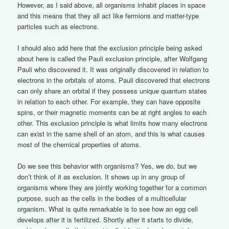
However, as I said above, all organisms inhabit places in space
and this means that they all act like fermions and matter-type
particles such as electrons.
I should also add here that the exclusion principle being asked
about here is called the Pauli exclusion principle, after Wolfgang
Pauli who discovered it. It was originally discovered in relation to
electrons in the orbitals of atoms. Pauli discovered that electrons
can only share an orbital if they possess unique quantum states
in relation to each other. For example, they can have opposite
spins, or their magnetic moments can be at right angles to each
other. This exclusion principle is what limits how many electrons
can exist in the same shell of an atom, and this is what causes
most of the chemical properties of atoms.
Do we see this behavior with organisms? Yes, we do, but we
don’t think of it as exclusion. It shows up in any group of
organisms where they are jointly working together for a common
purpose, such as the cells in the bodies of a multicellular
organism. What is quite remarkable is to see how an egg cell
develops after it is fertilized. Shortly after it starts to divide,