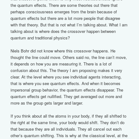
the quantum effects. There are some theories out there that
perhaps consciousness emerges from the brain because of
quantum effects but there are a lot more people that disagree
with that theory. But that is not what I’m talking about. What I am
talking about is where does the crossover happen between
quantum and traditional physics?
Niels Bohr did not know where this crossover happens. He
thought the line could move. Others said no, the line can’t move,
it depends on how you are measuring it. There is a lot of
confusion about this. The theory I am proposing makes it very
clear. At the level where you see individual agents interacting,
that is where you see quantum effects. And when it becomes
impersonal group behavior, the quantum effects disappear. The
quantum effects get nullified. They get averaged out more and
more as the group gets larger and larger.
If you think about all the atoms in your body, if they all shifted to
the right at the same time, your body would shift. They don’t do
that because they are all individuals. They all cancel out each
other’s quantum shifting. This is why at the classical level, at the