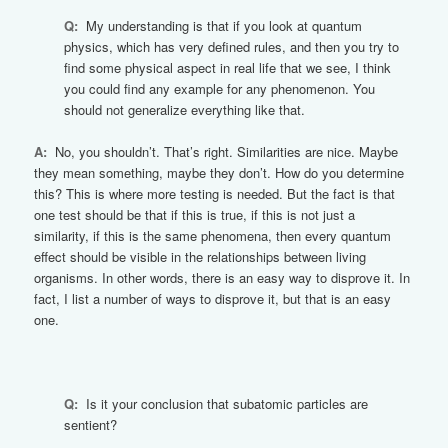
Q:
My understanding is that if you look at quantum
physics, which has very defined rules, and then you try to
find some physical aspect in real life that we see, I think
you could find any example for any phenomenon. You
should not generalize everything like that.
A:
No, you shouldn’t. That’s right. Similarities are nice. Maybe
they mean something, maybe they don’t. How do you determine
this? This is where more testing is needed. But the fact is that
one test should be that if this is true, if this is not just a
similarity, if this is the same phenomena, then every quantum
effect should be visible in the relationships between living
organisms. In other words, there is an easy way to disprove it. In
fact, I list a number of ways to disprove it, but that is an easy
one.
Q:
Is it your conclusion that subatomic particles are
sentient?