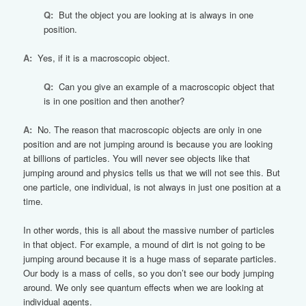
Q:
But the object you are looking at is always in one
position.
A:
Yes, if it is a macroscopic object.
Q:
Can you give an example of a macroscopic object that
is in one position and then another?
A:
No. The reason that macroscopic objects are only in one
position and are not jumping around is because you are looking
at billions of particles. You will never see objects like that
jumping around and physics tells us that we will not see this. But
one particle, one individual, is not always in just one position at a
time.
In other words, this is all about the massive number of particles
in that object. For example, a mound of dirt is not going to be
jumping around because it is a huge mass of separate particles.
Our body is a mass of cells, so you don’t see our body jumping
around. We only see quantum effects when we are looking at
individual agents.