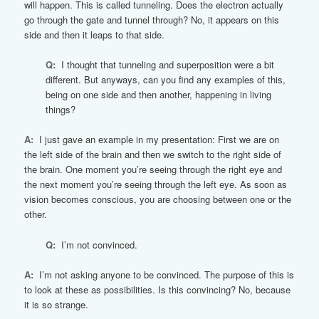
will happen. This is called tunneling. Does the electron actually
go through the gate and tunnel through? No, it appears on this
side and then it leaps to that side.
Q:
I thought that tunneling and superposition were a bit
different. But anyways, can you find any examples of this,
being on one side and then another, happening in living
things?
A:
I just gave an example in my presentation: First we are on
the left side of the brain and then we switch to the right side of
the brain. One moment you’re seeing through the right eye and
the next moment you’re seeing through the left eye. As soon as
vision becomes conscious, you are choosing between one or the
other.
Q:
I’m not convinced.
A:
I’m not asking anyone to be convinced. The purpose of this is
to look at these as possibilities. Is this convincing? No, because
it is so strange.