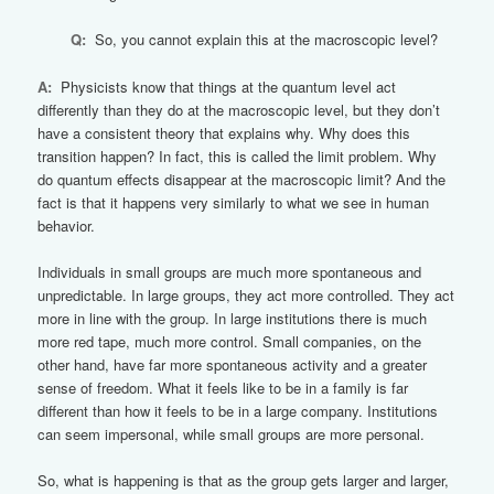
Q:
So, you cannot explain this at the macroscopic level?
A:
Physicists know that things at the quantum level act
differently than they do at the macroscopic level, but they don’t
have a consistent theory that explains why. Why does this
transition happen? In fact, this is called the limit problem. Why
do quantum effects disappear at the macroscopic limit? And the
fact is that it happens very similarly to what we see in human
behavior.
Individuals in small groups are much more spontaneous and
unpredictable. In large groups, they act more controlled. They act
more in line with the group. In large institutions there is much
more red tape, much more control. Small companies, on the
other hand, have far more spontaneous activity and a greater
sense of freedom. What it feels like to be in a family is far
different than how it feels to be in a large company. Institutions
can seem impersonal, while small groups are more personal.
So, what is happening is that as the group gets larger and larger,