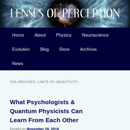
Skip
Skip
A Surprising New Look at the Origin of Life, the Laws of Nature, and Our
Universe
to
to
primary
secondary
content
content
Main
Home
About
Physics
Neuroscience
menu
Lenses of Perception
Evolution
Blog
Store
Archives
News
TAG ARCHIVES:
LIMITS OF OBJECTIVITY
What Psychologists &
Quantum Physicists Can
Learn From Each Other
Posted on
November 28, 2018