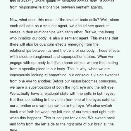
this is exactly where quantum behavior comes from. It comes
from responsive relationships between sentient agents.
Now, what does this mean at the level of brain cells? Well, since
each cell acts as a sentient agent, we should see quantum
states in their relationships with each other. But we, the being
who inhabits our body, is also a sentient agent. This means that
there will also be quantum effects emerging from the
relationships between us and the cells of our body. These effects
will include entanglement and superposition states. When we
engage with our body to initiate some action, we are then acting
from a specific place in our body. This is why, when we are
consciously looking at something, our conscious vision switches
from one eye to another. Before our vision becomes conscious,
we have a superposition of both the right eye and the left eye.
We actually have a relational state with the cells in both eyes.
But then something in the vision from one of the eyes catches
our attention and we then switch to that eye. We also switch
back and forth between the left side of our brain and right side
when this happens. This is not just for vision. We switch back
and forth from the left side to the right side of our brain all the
time.