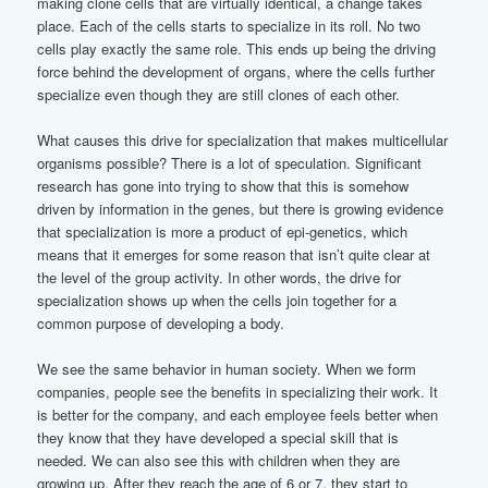
making clone cells that are virtually identical, a change takes
place. Each of the cells starts to specialize in its roll. No two
cells play exactly the same role. This ends up being the driving
force behind the development of organs, where the cells further
specialize even though they are still clones of each other.
What causes this drive for specialization that makes multicellular
organisms possible? There is a lot of speculation. Significant
research has gone into trying to show that this is somehow
driven by information in the genes, but there is growing evidence
that specialization is more a product of epi-genetics, which
means that it emerges for some reason that isn’t quite clear at
the level of the group activity. In other words, the drive for
specialization shows up when the cells join together for a
common purpose of developing a body.
We see the same behavior in human society. When we form
companies, people see the benefits in specializing their work. It
is better for the company, and each employee feels better when
they know that they have developed a special skill that is
needed. We can also see this with children when they are
growing up. After they reach the age of 6 or 7, they start to