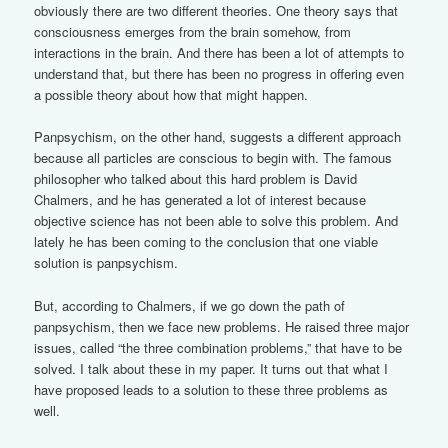
obviously there are two different theories. One theory says that
consciousness emerges from the brain somehow, from
interactions in the brain. And there has been a lot of attempts to
understand that, but there has been no progress in offering even
a possible theory about how that might happen.
Panpsychism, on the other hand, suggests a different approach
because all particles are conscious to begin with. The famous
philosopher who talked about this hard problem is David
Chalmers, and he has generated a lot of interest because
objective science has not been able to solve this problem. And
lately he has been coming to the conclusion that one viable
solution is panpsychism.
But, according to Chalmers, if we go down the path of
panpsychism, then we face new problems. He raised three major
issues, called “the three combination problems,” that have to be
solved. I talk about these in my paper. It turns out that what I
have proposed leads to a solution to these three problems as
well.