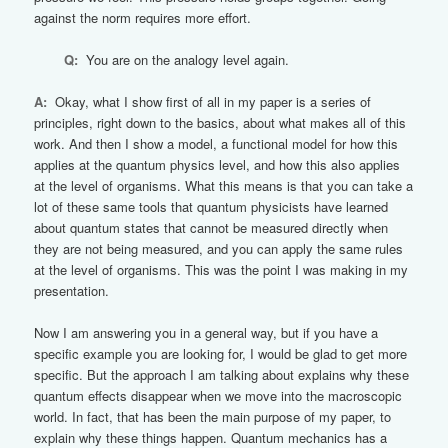
against the norm requires more effort.
Q:
You are on the analogy level again.
A:
Okay, what I show first of all in my paper is a series of
principles, right down to the basics, about what makes all of this
work. And then I show a model, a functional model for how this
applies at the quantum physics level, and how this also applies
at the level of organisms. What this means is that you can take a
lot of these same tools that quantum physicists have learned
about quantum states that cannot be measured directly when
they are not being measured, and you can apply the same rules
at the level of organisms. This was the point I was making in my
presentation.
Now I am answering you in a general way, but if you have a
specific example you are looking for, I would be glad to get more
specific. But the approach I am talking about explains why these
quantum effects disappear when we move into the macroscopic
world. In fact, that has been the main purpose of my paper, to
explain why these things happen. Quantum mechanics has a