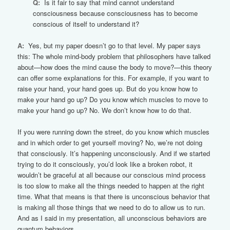
Q:
Is it fair to say that mind cannot understand
consciousness because consciousness has to become
conscious of itself to understand it?
A:
Yes, but my paper doesn’t go to that level. My paper says
this: The whole mind-body problem that philosophers have talked
about—how does the mind cause the body to move?—this theory
can offer some explanations for this. For example, if you want to
raise your hand, your hand goes up. But do you know how to
make your hand go up? Do you know which muscles to move to
make your hand go up? No. We don’t know how to do that.
If you were running down the street, do you know which muscles
and in which order to get yourself moving? No, we’re not doing
that consciously. It’s happening unconsciously. And if we started
trying to do it consciously, you’d look like a broken robot, it
wouldn’t be graceful at all because our conscious mind process
is too slow to make all the things needed to happen at the right
time. What that means is that there is unconscious behavior that
is making all those things that we need to do to allow us to run.
And as I said in my presentation, all unconscious behaviors are
quantum behaviors.