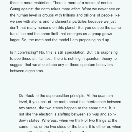
there is more restriction. There is more of a sense of control.
Going against the norm takes more effort. What we never see on
the human level is groups with trillions and trillions of people like
we see with atoms and fundamental particles because we just
don’t that many humans on this planet. But you do see the same
transition and the same limit that emerges as a group grows
larger. So, the math and the model I am proposing hold up.
Is it convincing? No, this is still speculation. But it is surprising
to see these similarities. There is nothing in quantum theory to
suggest that we should see any of these quantum behaviors
between organisms.
Q:
Back to the superposition principle. At the quantum
level, if you look at the math about the interference between
two states, the two states happen at the same time. It is
not like the electron is shifting between spin-up and spin-
down states. Whereas, when we think of two things at the
same time, or the two sides of the brain, it is either or, when