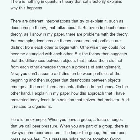
There is nothing in quantum theory that satisfactorily explains
why this happens.
There are different interpretations that try to explain it, such as
decoherence theory, that talks about it. But even in decoherence
theory, as I show in my paper, there are problems with the theory.
For example, decoherence theory assumes that particles are
distinct from each other to begin with. Otherwise they could not
become entangled with each other. But the theory then suggests
that the differences between objects that makes them distinct
from each other emerges through a process of entanglement.
Now, you can’t assume a distinction between particles at the
beginning and then suggest that distinctions between objects
emerge at the end. There are contradictions in the theory. On the
other hand, I explain in my paper how this approach that I have
presented today leads to a solution that solves that problem. And
it relates to organisms.
Here is an example: When you have a group, a force emerges
that we call peer pressure. When you are part of a group, there is
always some peer pressure. The larger the group, the more peer
pressure we feel. This pressure holds groups together. Going