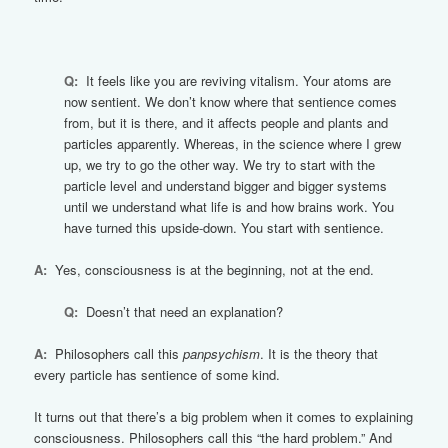
Q:
It feels like you are reviving vitalism. Your atoms are
now sentient. We don’t know where that sentience comes
from, but it is there, and it affects people and plants and
particles apparently. Whereas, in the science where I grew
up, we try to go the other way. We try to start with the
particle level and understand bigger and bigger systems
until we understand what life is and how brains work. You
have turned this upside-down. You start with sentience.
A:
Yes, consciousness is at the beginning, not at the end.
Q:
Doesn’t that need an explanation?
A:
Philosophers call this
panpsychism
. It is the theory that
every particle has sentience of some kind.
It turns out that there’s a big problem when it comes to explaining
consciousness. Philosophers call this “the hard problem.” And