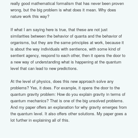
really good mathematical formalism that has never been proven
wrong, but the big problem is what does it mean. Why does
nature work this way?
If what I am saying here is true, that these are not just
similarities between the behavior of quanta and the behavior of
organisms, but they are the same principles at work, because it
is about the way individuals with sentience, with some kind of
sentient agency, respond to each other, then it opens the door to
a new way of understanding what is happening at the quantum
level that can lead to new predictions.
At the level of physics, does this new approach solve any
problems? Yes, it does. For example, it opens the door to the
quantum gravity problem: How do you explain gravity in terms of
quantum mechanics? That is one of the big unsolved problems.
And my paper offers an explanation for why gravity emerges from
the quantum level. It also offers other solutions. My paper goes a
lot further in explaining all of this.