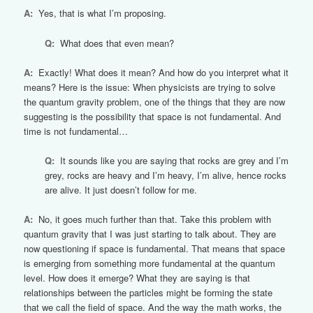
A:
Yes, that is what I’m proposing.
Q:
What does that even mean?
A:
Exactly! What does it mean? And how do you interpret what it
means? Here is the issue: When physicists are trying to solve
the quantum gravity problem, one of the things that they are now
suggesting is the possibility that space is not fundamental. And
time is not fundamental…
Q:
It sounds like you are saying that rocks are grey and I’m
grey, rocks are heavy and I’m heavy, I’m alive, hence rocks
are alive. It just doesn’t follow for me.
A:
No, it goes much further than that. Take this problem with
quantum gravity that I was just starting to talk about. They are
now questioning if space is fundamental. That means that space
is emerging from something more fundamental at the quantum
level. How does it emerge? What they are saying is that
relationships between the particles might be forming the state
that we call the field of space. And the way the math works, the