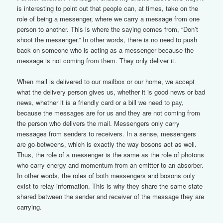
is interesting to point out that people can, at times, take on the
role of being a messenger, where we carry a message from one
person to another. This is where the saying comes from, “Don’t
shoot the messenger.” In other words, there is no need to push
back on someone who is acting as a messenger because the
message is not coming from them. They only deliver it.
When mail is delivered to our mailbox or our home, we accept
what the delivery person gives us, whether it is good news or bad
news, whether it is a friendly card or a bill we need to pay,
because the messages are for us and they are not coming from
the person who delivers the mail. Messengers only carry
messages from senders to receivers. In a sense, messengers
are go-betweens, which is exactly the way bosons act as well.
Thus, the role of a messenger is the same as the role of photons
who carry energy and momentum from an emitter to an absorber.
In other words, the roles of both messengers and bosons only
exist to relay information. This is why they share the same state
shared between the sender and receiver of the message they are
carrying.