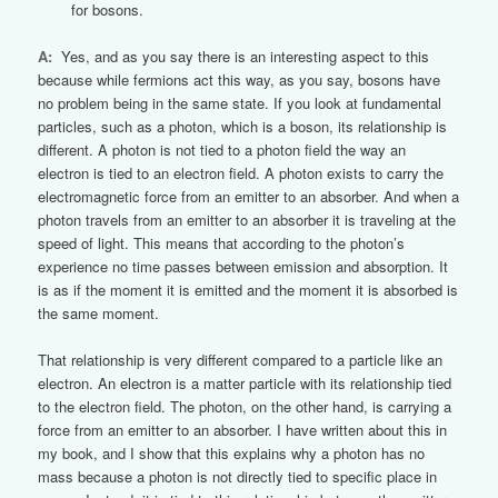
for bosons.
A:
Yes, and as you say there is an interesting aspect to this
because while fermions act this way, as you say, bosons have
no problem being in the same state. If you look at fundamental
particles, such as a photon, which is a boson, its relationship is
different. A photon is not tied to a photon field the way an
electron is tied to an electron field. A photon exists to carry the
electromagnetic force from an emitter to an absorber. And when a
photon travels from an emitter to an absorber it is traveling at the
speed of light. This means that according to the photon’s
experience no time passes between emission and absorption. It
is as if the moment it is emitted and the moment it is absorbed is
the same moment.
That relationship is very different compared to a particle like an
electron. An electron is a matter particle with its relationship tied
to the electron field. The photon, on the other hand, is carrying a
force from an emitter to an absorber. I have written about this in
my book, and I show that this explains why a photon has no
mass because a photon is not directly tied to specific place in