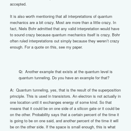
accepted.
It is also worth mentioning that all interpretations of quantum
mechanics are a bit crazy. Most are more than a little crazy. In
fact, Niels Bohr admitted that any valid interpretation would have
to sound crazy because quantum mechanics itself is crazy. Bohr
often ruled interpretations out simply because they weren’t crazy
enough. For a quote on this, see my paper.
Q:
Another example that exists at the quantum level is
quantum tunneling. Do you have an example for that?
A:
Quantum tunneling, yes, that is the result of the superposition
principle. This is used in transistors. An electron is not actually in
one location until it exchanges energy of some kind. So that
means that it could be on one side of a silicon gate or it could be
on the other. Probability says that a certain percent of the time it
is going to be on one said, and another percent of the time it will
be on the other side. If the space is small enough, this is what