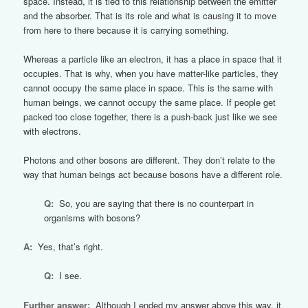
space. Instead, it is tied to this relationship between the emitter
and the absorber. That is its role and what is causing it to move
from here to there because it is carrying something.
Whereas a particle like an electron, it has a place in space that it
occupies. That is why, when you have matter-like particles, they
cannot occupy the same place in space. This is the same with
human beings, we cannot occupy the same place. If people get
packed too close together, there is a push-back just like we see
with electrons.
Photons and other bosons are different. They don’t relate to the
way that human beings act because bosons have a different role.
Q:
So, you are saying that there is no counterpart in
organisms with bosons?
A:
Yes, that’s right.
Q:
I see.
Further answer:
Although I ended my answer above this way, it