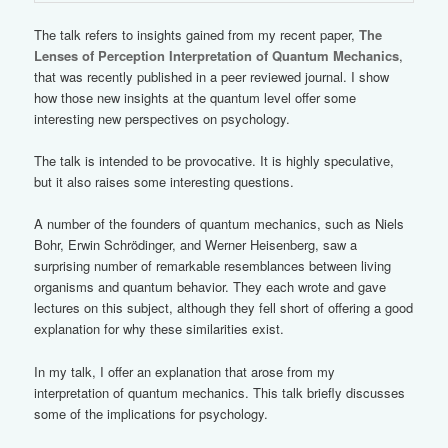
The talk refers to insights gained from my recent paper,
The
Lenses of Perception Interpretation of Quantum Mechanics
,
that was recently published in a peer reviewed journal. I show
how those new insights at the quantum level offer some
interesting new perspectives on psychology.
The talk is intended to be provocative. It is highly speculative,
but it also raises some interesting questions.
A number of the founders of quantum mechanics, such as Niels
Bohr, Erwin Schrödinger, and Werner Heisenberg, saw a
surprising number of remarkable resemblances between living
organisms and quantum behavior. They each wrote and gave
lectures on this subject, although they fell short of offering a good
explanation for why these similarities exist.
In my talk, I offer an explanation that arose from my
interpretation of quantum mechanics. This talk briefly discusses
some of the implications for psychology.