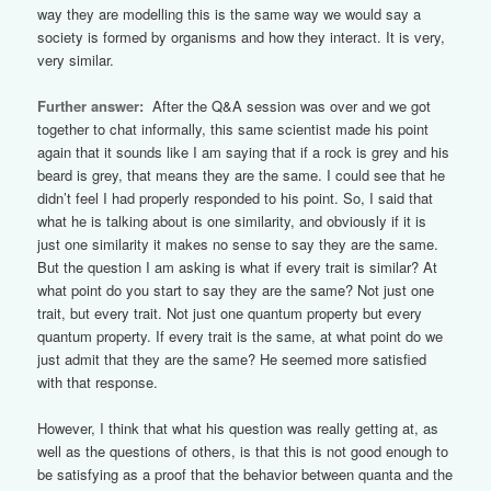
way they are modelling this is the same way we would say a
society is formed by organisms and how they interact. It is very,
very similar.
Further answer:
After the Q&A session was over and we got
together to chat informally, this same scientist made his point
again that it sounds like I am saying that if a rock is grey and his
beard is grey, that means they are the same. I could see that he
didn’t feel I had properly responded to his point. So, I said that
what he is talking about is one similarity, and obviously if it is
just one similarity it makes no sense to say they are the same.
But the question I am asking is what if every trait is similar? At
what point do you start to say they are the same? Not just one
trait, but every trait. Not just one quantum property but every
quantum property. If every trait is the same, at what point do we
just admit that they are the same? He seemed more satisfied
with that response.
However, I think that what his question was really getting at, as
well as the questions of others, is that this is not good enough to
be satisfying as a proof that the behavior between quanta and the