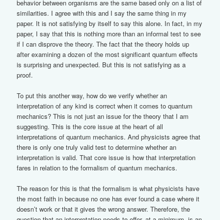
behavior between organisms are the same based only on a list of
similarities. I agree with this and I say the same thing in my
paper. It is not satisfying by itself to say this alone. In fact, in my
paper, I say that this is nothing more than an informal test to see
if I can disprove the theory. The fact that the theory holds up
after examining a dozen of the most significant quantum effects
is surprising and unexpected. But this is not satisfying as a
proof.
To put this another way, how do we verify whether an
interpretation of any kind is correct when it comes to quantum
mechanics? This is not just an issue for the theory that I am
suggesting. This is the core issue at the heart of all
interpretations of quantum mechanics. And physicists agree that
there is only one truly valid test to determine whether an
interpretation is valid. That core issue is how that interpretation
fares in relation to the formalism of quantum mechanics.
The reason for this is that the formalism is what physicists have
the most faith in because no one has ever found a case where it
doesn’t work or that it gives the wrong answer. Therefore, the
question that an interpretation needs to offer, at a minimum, is an