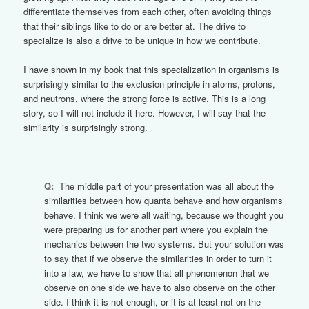
differentiate themselves from each other, often avoiding things
that their siblings like to do or are better at. The drive to
specialize is also a drive to be unique in how we contribute.
I have shown in my book that this specialization in organisms is
surprisingly similar to the exclusion principle in atoms, protons,
and neutrons, where the strong force is active. This is a long
story, so I will not include it here. However, I will say that the
similarity is surprisingly strong.
Q:
The middle part of your presentation was all about the
similarities between how quanta behave and how organisms
behave. I think we were all waiting, because we thought you
were preparing us for another part where you explain the
mechanics between the two systems. But your solution was
to say that if we observe the similarities in order to turn it
into a law, we have to show that all phenomenon that we
observe on one side we have to also observe on the other
side. I think it is not enough, or it is at least not on the