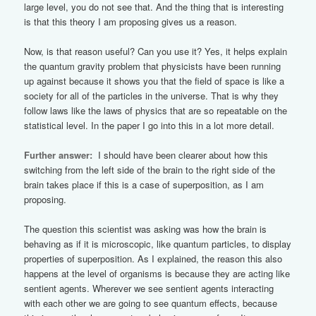
large level, you do not see that. And the thing that is interesting
is that this theory I am proposing gives us a reason.
Now, is that reason useful? Can you use it? Yes, it helps explain
the quantum gravity problem that physicists have been running
up against because it shows you that the field of space is like a
society for all of the particles in the universe. That is why they
follow laws like the laws of physics that are so repeatable on the
statistical level. In the paper I go into this in a lot more detail.
Further answer:
I should have been clearer about how this
switching from the left side of the brain to the right side of the
brain takes place if this is a case of superposition, as I am
proposing.
The question this scientist was asking was how the brain is
behaving as if it is microscopic, like quantum particles, to display
properties of superposition. As I explained, the reason this also
happens at the level of organisms is because they are acting like
sentient agents. Wherever we see sentient agents interacting
with each other we are going to see quantum effects, because