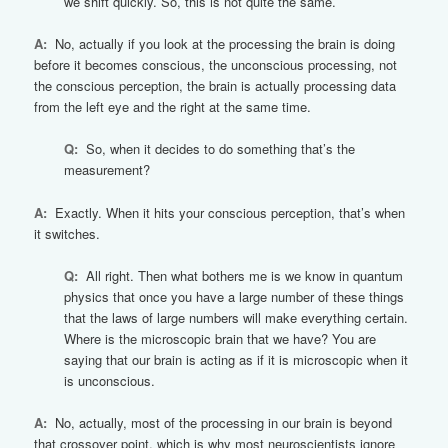
we shift quickly. So, this is not quite the same.
A:
No, actually if you look at the processing the brain is doing
before it becomes conscious, the unconscious processing, not
the conscious perception, the brain is actually processing data
from the left eye and the right at the same time.
Q:
So, when it decides to do something that’s the
measurement?
A:
Exactly. When it hits your conscious perception, that’s when
it switches.
Q:
All right. Then what bothers me is we know in quantum
physics that once you have a large number of these things
that the laws of large numbers will make everything certain.
Where is the microscopic brain that we have? You are
saying that our brain is acting as if it is microscopic when it
is unconscious.
A:
No, actually, most of the processing in our brain is beyond
that crossover point, which is why most neuroscientists ignore