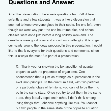
Questions and Answer:
After the presentation, there were questions from 6-8 different
scientists and a few students. It was a lively discussion that
seemed to keep everyone glued to their seats. No one left, even
though we went way past the one-hour time slot, and school
classes were done just before a long holiday weekend. The
questions were good ones and show how challenging it is to get
our heads around the ideas proposed in this presentation. I would
like to thank everyone for their questions and comments, since
this is always the most fun part of a presentation.
Q:
Thank you for showing the juxtaposition of quantum
properties with the properties of organisms. One
phenomenon that is just as strange as superposition is the
exclusion principle. In the quantum field, with two particles
of a particular class of fermions, you cannot force them to
be in the same state. Once you try to put them in the same
state, they literally repel each other. I don’t think among
living things that I observe anything like this. You cannot
put two people in the same state or the opposite situation