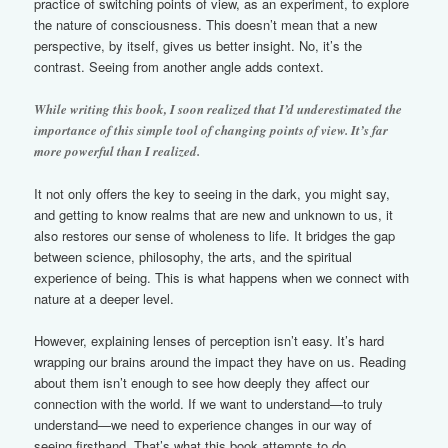
practice of switching points of view, as an experiment, to explore
the nature of consciousness. This doesn’t mean that a new
perspective, by itself, gives us better insight. No, it’s the
contrast. Seeing from another angle adds context.
While writing this book, I soon realized that I’d underestimated the
importance of this simple tool of changing points of view. It’s far
more powerful than I realized.
It not only offers the key to seeing in the dark, you might say,
and getting to know realms that are new and unknown to us, it
also restores our sense of wholeness to life. It bridges the gap
between science, philosophy, the arts, and the spiritual
experience of being. This is what happens when we connect with
nature at a deeper level.
However, explaining lenses of perception isn’t easy. It’s hard
wrapping our brains around the impact they have on us. Reading
about them isn’t enough to see how deeply they affect our
connection with the world. If we want to understand—to truly
understand—we need to experience changes in our way of
seeing firsthand. That’s what this book attempts to do.