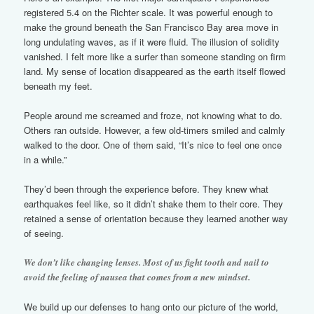
registered 5.4 on the Richter scale. It was powerful enough to
make the ground beneath the San Francisco Bay area move in
long undulating waves, as if it were fluid. The illusion of solidity
vanished. I felt more like a surfer than someone standing on firm
land. My sense of location disappeared as the earth itself flowed
beneath my feet.
People around me screamed and froze, not knowing what to do.
Others ran outside. However, a few old-timers smiled and calmly
walked to the door. One of them said, “It’s nice to feel one once
in a while.”
They’d been through the experience before. They knew what
earthquakes feel like, so it didn’t shake them to their core. They
retained a sense of orientation because they learned another way
of seeing.
We don’t like changing lenses. Most of us fight tooth and nail to
avoid the feeling of nausea that comes from a new mindset.
We build up our defenses to hang onto our picture of the world,