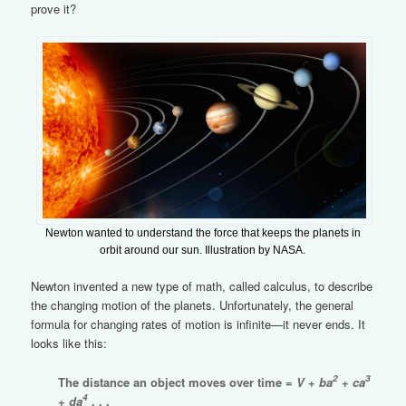
prove it?
Newton wanted to understand the force that keeps the planets in
orbit around our sun. Illustration by NASA.
Newton invented a new type of math, called calculus, to describe
the changing motion of the planets. Unfortunately, the general
formula for changing rates of motion is infinite—it never ends. It
looks like this:
2
3
The distance an object moves over time =
V
+
ba
+
ca
4
+
da
. . .