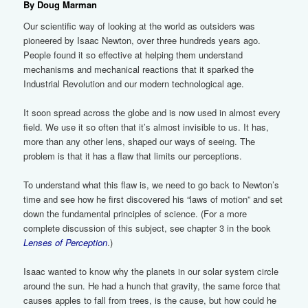
By Doug Marman
Our scientific way of looking at the world as outsiders was
pioneered by Isaac Newton, over three hundreds years ago.
People found it so effective at helping them understand
mechanisms and mechanical reactions that it sparked the
Industrial Revolution and our modern technological age.
It soon spread across the globe and is now used in almost every
field. We use it so often that it’s almost invisible to us. It has,
more than any other lens, shaped our ways of seeing. The
problem is that it has a flaw that limits our perceptions.
To understand what this flaw is, we need to go back to Newton’s
time and see how he first discovered his “laws of motion” and set
down the fundamental principles of science. (For a more
complete discussion of this subject, see chapter 3 in the book
Lenses of Perception
.)
Isaac wanted to know why the planets in our solar system circle
around the sun. He had a hunch that gravity, the same force that
causes apples to fall from trees, is the cause, but how could he