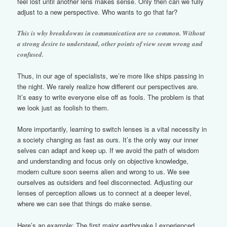
feel lost until another lens makes sense. Only then can we fully
adjust to a new perspective. Who wants to go that far?
This is why breakdowns in communication are so common. Without
a strong desire to understand, other points of view seem wrong and
confused.
Thus, in our age of specialists, we’re more like ships passing in
the night. We rarely realize how different our perspectives are.
It’s easy to write everyone else off as fools. The problem is that
we look just as foolish to them.
More importantly, learning to switch lenses is a vital necessity in
a society changing as fast as ours. It’s the only way our inner
selves can adapt and keep up. If we avoid the path of wisdom
and understanding and focus only on objective knowledge,
modern culture soon seems alien and wrong to us. We see
ourselves as outsiders and feel disconnected. Adjusting our
lenses of perception allows us to connect at a deeper level,
where we can see that things do make sense.
Here’s an example: The first major earthquake I experienced