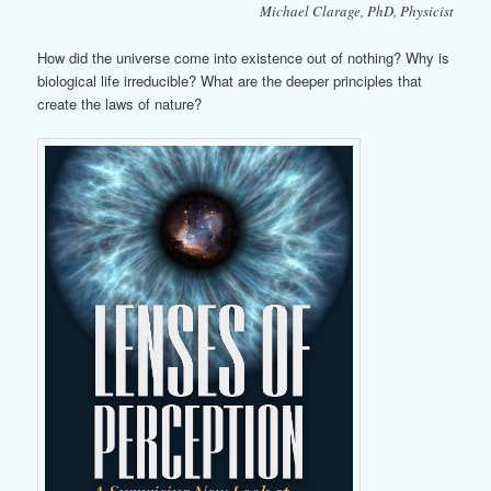
Michael Clarage, PhD, Physicist
How did the universe come into existence out of nothing? Why is
biological life irreducible? What are the deeper principles that
create the laws of nature?