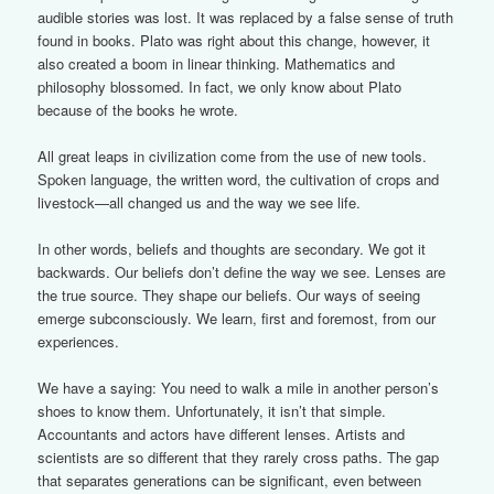
audible stories was lost. It was replaced by a false sense of truth
found in books. Plato was right about this change, however, it
also created a boom in linear thinking. Mathematics and
philosophy blossomed. In fact, we only know about Plato
because of the books he wrote.
All great leaps in civilization come from the use of new tools.
Spoken language, the written word, the cultivation of crops and
livestock—all changed us and the way we see life.
In other words, beliefs and thoughts are secondary. We got it
backwards. Our beliefs don’t define the way we see. Lenses are
the true source. They shape our beliefs. Our ways of seeing
emerge subconsciously. We learn, first and foremost, from our
experiences.
We have a saying: You need to walk a mile in another person’s
shoes to know them. Unfortunately, it isn’t that simple.
Accountants and actors have different lenses. Artists and
scientists are so different that they rarely cross paths. The gap
that separates generations can be significant, even between