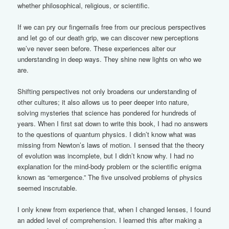
whether philosophical, religious, or scientific.
If we can pry our fingernails free from our precious perspectives
and let go of our death grip, we can discover new perceptions
we’ve never seen before. These experiences alter our
understanding in deep ways. They shine new lights on who we
are.
Shifting perspectives not only broadens our understanding of
other cultures; it also allows us to peer deeper into nature,
solving mysteries that science has pondered for hundreds of
years. When I first sat down to write this book, I had no answers
to the questions of quantum physics. I didn’t know what was
missing from Newton’s laws of motion. I sensed that the theory
of evolution was incomplete, but I didn’t know why. I had no
explanation for the mind-body problem or the scientific enigma
known as “emergence.” The five unsolved problems of physics
seemed inscrutable.
I only knew from experience that, when I changed lenses, I found
an added level of comprehension. I learned this after making a