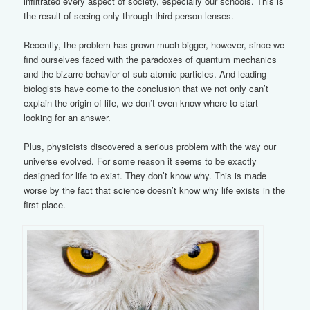
infiltrated every aspect of society, especially our schools. This is
the result of seeing only through third-person lenses.
Recently, the problem has grown much bigger, however, since we
find ourselves faced with the paradoxes of quantum mechanics
and the bizarre behavior of sub-atomic particles. And leading
biologists have come to the conclusion that we not only can’t
explain the origin of life, we don’t even know where to start
looking for an answer.
Plus, physicists discovered a serious problem with the way our
universe evolved. For some reason it seems to be exactly
designed for life to exist. They don’t know why. This is made
worse by the fact that science doesn’t know why life exists in the
first place.