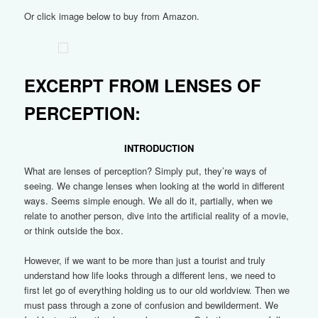
Or click image below to buy from Amazon.
EXCERPT FROM LENSES OF
PERCEPTION:
INTRODUCTION
What are lenses of perception? Simply put, they’re ways of
seeing. We change lenses when looking at the world in different
ways. Seems simple enough. We all do it, partially, when we
relate to another person, dive into the artificial reality of a movie,
or think outside the box.
However, if we want to be more than just a tourist and truly
understand how life looks through a different lens, we need to
first let go of everything holding us to our old worldview. Then we
must pass through a zone of confusion and bewilderment. We