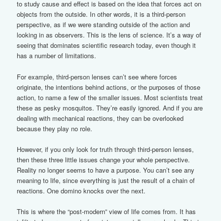
to study cause and effect is based on the idea that forces act on
objects from the outside. In other words, it is a third-person
perspective, as if we were standing outside of the action and
looking in as observers. This is the lens of science. It’s a way of
seeing that dominates scientific research today, even though it
has a number of limitations.
For example, third-person lenses can’t see where forces
originate, the intentions behind actions, or the purposes of those
action, to name a few of the smaller issues. Most scientists treat
these as pesky mosquitos. They’re easily ignored. And if you are
dealing with mechanical reactions, they can be overlooked
because they play no role.
However, if you only look for truth through third-person lenses,
then these three little issues change your whole perspective.
Reality no longer seems to have a purpose. You can’t see any
meaning to life, since everything is just the result of a chain of
reactions. One domino knocks over the next.
This is where the “post-modern” view of life comes from. It has