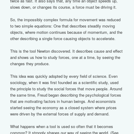
twice as fast. It also says that, any time an object speeds up,
slows down, or changes its course, a force must be driving it.
So, the impossibly complex formula for movement was reduced
to two simple equations: One that describes steadily moving
objects, where motion continues because of momentum, and the
other describing a single force causing objects to accelerate.
This is the tool Newton discovered. It describes cause and effect
and shows us how to study forces, one at a time, by seeing the
changes they produce.
This idea was quickly adopted by every field of science. Even
sociology, when it was first founded as a scientific study, used
the principle to study the social forces that move people. Around
the same time, Freud began describing the psychological forces
that are motivating factors in human beings. And economists
started seeing the economy as a closed system where prices
were driven by the external forces of supply and demand.
What happens when a tool is used so often that it becomes
common? It strongly shapes our way of seeing the world. (See