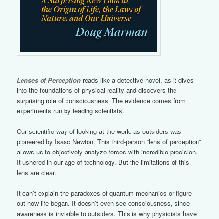
Lenses of Perception
reads like a detective novel, as it dives
into the foundations of physical reality and discovers the
surprising role of consciousness. The evidence comes from
experiments run by leading scientists.
Our scientific way of looking at the world as outsiders was
pioneered by Isaac Newton. This third-person “lens of perception”
allows us to objectively analyze forces with incredible precision.
It ushered in our age of technology. But the limitations of this
lens are clear.
It can’t explain the paradoxes of quantum mechanics or figure
out how life began. It doesn’t even see consciousness, since
awareness is invisible to outsiders. This is why physicists have