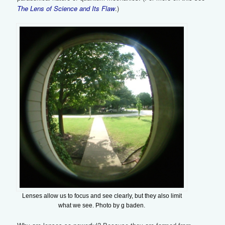
The Lens of Science and Its Flaw
.)
Lenses allow us to focus and see clearly, but they also limit
what we see. Photo by g baden.