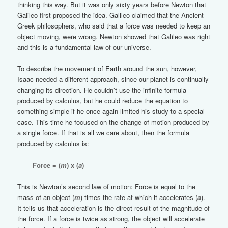
thinking this way. But it was only sixty years before Newton that
Galileo first proposed the idea. Galileo claimed that the Ancient
Greek philosophers, who said that a force was needed to keep an
object moving, were wrong. Newton showed that Galileo was right
and this is a fundamental law of our universe.
To describe the movement of Earth around the sun, however,
Isaac needed a different approach, since our planet is continually
changing its direction. He couldn’t use the infinite formula
produced by calculus, but he could reduce the equation to
something simple if he once again limited his study to a special
case. This time he focused on the change of motion produced by
a single force. If that is all we care about, then the formula
produced by calculus is:
Force = (
m
) x (
a
)
This is Newton’s second law of motion: Force is equal to the
mass of an object (
m
) times the rate at which it accelerates (
a
).
It tells us that acceleration is the direct result of the magnitude of
the force. If a force is twice as strong, the object will accelerate