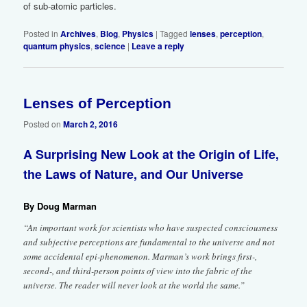
of sub-atomic particles.
Posted in
Archives
,
Blog
,
Physics
|
Tagged
lenses
,
perception
,
quantum physics
,
science
|
Leave a reply
Lenses of Perception
2
Posted on
March 2, 2016
A Surprising New Look at the Origin of Life,
the Laws of Nature, and Our Universe
By Doug Marman
“An important work for scientists who have suspected consciousness
and subjective perceptions are fundamental to the universe and not
some accidental epi-phenomenon. Marman’s work brings first-,
second-, and third-person points of view into the fabric of the
universe. The reader will never look at the world the same.”