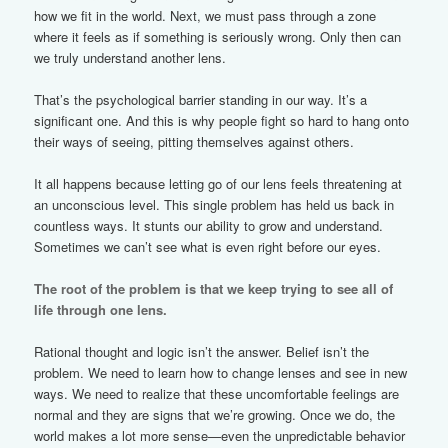
how we fit in the world. Next, we must pass through a zone
where it feels as if something is seriously wrong. Only then can
we truly understand another lens.
That’s the psychological barrier standing in our way. It’s a
significant one. And this is why people fight so hard to hang onto
their ways of seeing, pitting themselves against others.
It all happens because letting go of our lens feels threatening at
an unconscious level. This single problem has held us back in
countless ways. It stunts our ability to grow and understand.
Sometimes we can’t see what is even right before our eyes.
The root of the problem is that we keep trying to see all of
life through one lens.
Rational thought and logic isn’t the answer. Belief isn’t the
problem. We need to learn how to change lenses and see in new
ways. We need to realize that these uncomfortable feelings are
normal and they are signs that we’re growing. Once we do, the
world makes a lot more sense—even the unpredictable behavior