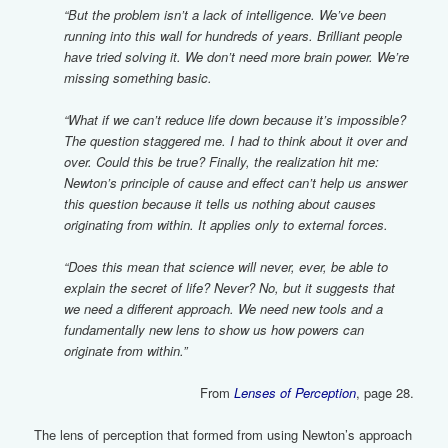
“But the problem isn’t a lack of intelligence. We’ve been
running into this wall for hundreds of years. Brilliant people
have tried solving it. We don’t need more brain power. We’re
missing something basic.
“What if we can’t reduce life down because it’s impossible?
The question staggered me. I had to think about it over and
over. Could this be true? Finally, the realization hit me:
Newton’s principle of cause and effect can’t help us answer
this question because it tells us nothing about causes
originating from within. It applies only to external forces.
“Does this mean that science will never, ever, be able to
explain the secret of life? Never? No, but it suggests that
we need a different approach. We need new tools and a
fundamentally new lens to show us how powers can
originate from within.”
From
Lenses of Perception
, page 28.
The lens of perception that formed from using Newton’s approach