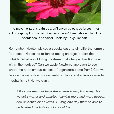
The movements of creatures aren’t driven by outside forces. Their
actions spring from within. Scientists haven’t been able explain this
spontaneous behavior. Photo by Davy Siahaan.
Remember, Newton picked a special case to simplify the formula
for motion. He looked at forces acting on objects from the
outside. What about living creatures that change direction from
within themselves? Can we apply Newton’s approach to see
where the autonomous actions of organisms come from? Can we
reduce the self-driven movements of plants and animals down to
mechanisms? No, we can’t.
“Okay, we may not have the answer today, but every day
we get smarter and smarter, learning more and more through
new scientific discoveries. Surely, one day we’ll be able to
understand the building blocks of life.