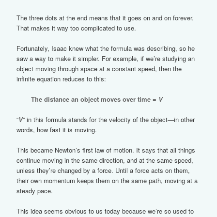
The three dots at the end means that it goes on and on forever.
That makes it way too complicated to use.
Fortunately, Isaac knew what the formula was describing, so he
saw a way to make it simpler. For example, if we’re studying an
object moving through space at a constant speed, then the
infinite equation reduces to this:
The distance an object moves over time =
V
“
V
” in this formula stands for the velocity of the object—in other
words, how fast it is moving.
This became Newton’s first law of motion. It says that all things
continue moving in the same direction, and at the same speed,
unless they’re changed by a force. Until a force acts on them,
their own momentum keeps them on the same path, moving at a
steady pace.
This idea seems obvious to us today because we’re so used to