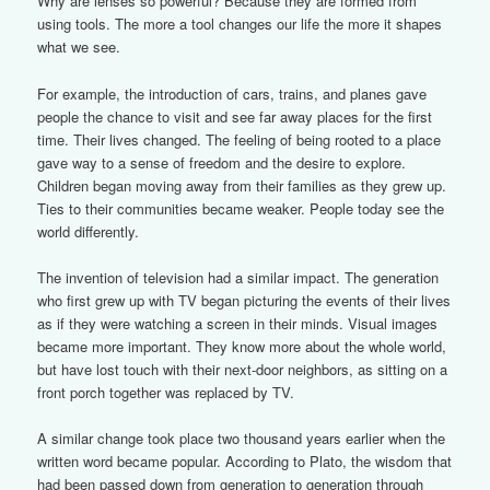
Why are lenses so powerful? Because they are formed from
using tools. The more a tool changes our life the more it shapes
what we see.
For example, the introduction of cars, trains, and planes gave
people the chance to visit and see far away places for the first
time. Their lives changed. The feeling of being rooted to a place
gave way to a sense of freedom and the desire to explore.
Children began moving away from their families as they grew up.
Ties to their communities became weaker. People today see the
world differently.
The invention of television had a similar impact. The generation
who first grew up with TV began picturing the events of their lives
as if they were watching a screen in their minds. Visual images
became more important. They know more about the whole world,
but have lost touch with their next-door neighbors, as sitting on a
front porch together was replaced by TV.
A similar change took place two thousand years earlier when the
written word became popular. According to Plato, the wisdom that
had been passed down from generation to generation through