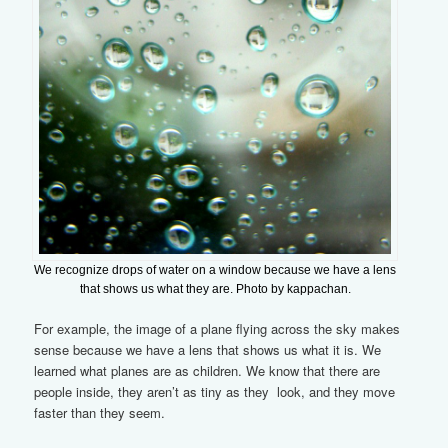
We recognize drops of water on a window because we have a lens
that shows us what they are. Photo by kappachan.
For example, the image of a plane flying across the sky makes
sense because we have a lens that shows us what it is. We
learned what planes are as children. We know that there are
people inside, they aren’t as tiny as they look, and they move
faster than they seem.