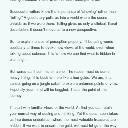
Successful writers know the importance of “showing” rather than
“telling.” A good story pulls us into a world where the scene
unfolds as if we were there. Telling gives us only a clinical, literal
description; it doesn’t move us to a new perspective.
So, to explain lenses of perception properly, I’ll be using words
poetically at times to evoke new views of the world, even when
talking about science. This is how we can find what is hidden in
plain sight.
But words can’t pull this off alone. The reader must do some
heavy lifting. This book is more like a tour guide. We are, in a
sense, going on a jungle safari to explore untamed points of view.
Hopefully your mind will be boggled. That’s the point of this
journey.
I’ll start with familiar views of the world. At first you can retain
your normal way of seeing and thinking. Yet the quest soon takes
us into dense underbrush where the most valuable treasures are
hidden. If we want to unearth the gold, we must let go of the way