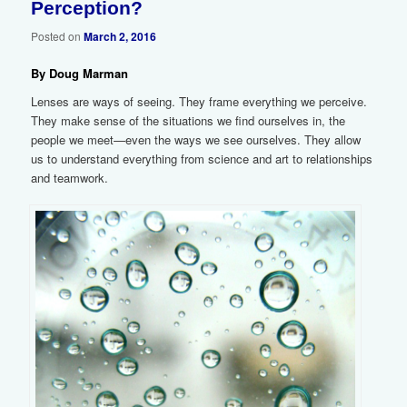
Perception?
Posted on
March 2, 2016
By Doug Marman
Lenses are ways of seeing. They frame everything we perceive.
They make sense of the situations we find ourselves in, the
people we meet—even the ways we see ourselves. They allow
us to understand everything from science and art to relationships
and teamwork.