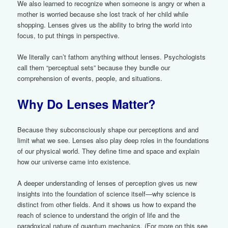
We also learned to recognize when someone is angry or when a
mother is worried because she lost track of her child while
shopping. Lenses gives us the ability to bring the world into
focus, to put things in perspective.
We literally can’t fathom anything without lenses. Psychologists
call them “perceptual sets” because they bundle our
comprehension of events, people, and situations.
Why Do Lenses Matter?
Because they subconsciously shape our perceptions and and
limit what we see. Lenses also play deep roles in the foundations
of our physical world. They define time and space and explain
how our universe came into existence.
A deeper understanding of lenses of perception gives us new
insights into the foundation of science itself—why science is
distinct from other fields. And it shows us how to expand the
reach of science to understand the origin of life and the
paradoxical nature of quantum mechanics. (For more on this see