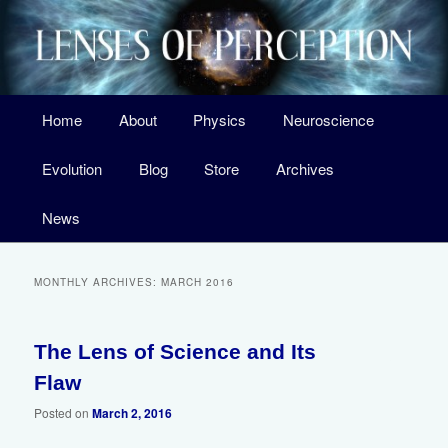
Skip
Skip
A Surprising New Look at the Origin of Life, the Laws of Nature, and Our
Universe
to
to
primary
secondary
content
content
Main
Home
About
Physics
Neuroscience
menu
Lenses of Perception
Evolution
Blog
Store
Archives
News
MONTHLY ARCHIVES:
MARCH 2016
The Lens of Science and Its
4
Flaw
Posted on
March 2, 2016