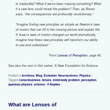
is irreducible? What if we’ve been missing something? What
if a new lens could reveal the problem? Then, as Rosen
says, “the consequences are profoundly revolutionary.”
“Imagine finding new principles as simple as Newton’s laws
of motion that can fill in the missing picture and explain life.
If Isaac’s laws of motion changed our world dramatically,
imagine how these new principles will transform our ability
to see and understand.”
From
Lenses of Perception
, page 40.
See also the next in this series:
A New Foundation for Science
Posted in
Archives
,
Blog
,
Evolution
,
Neuroscience
,
Physics
|
Tagged
consciousness
,
lenses
,
mind-body problem
,
perception
,
quantum physics
,
science
|
4
Replies
What are Lenses of