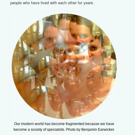
people who have lived with each other for years.
Our modern world has become fragmented because we have
become a society of specialists. Photo by Benjamin Earwicker.