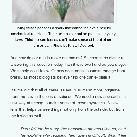
Living things possess a spark that cannot be explained by
mechanical reactions. Their actions cannot be predicted by any
laws. Third-person lenses can’t make sense of it, but other
lenses can. Photo by Kristof Degreef.
And how do our minds move our bodies? Science is no closer to
answering this question today than it was two hundred years ago.
We simply don’t know. Or how does consciousness emerge from
brains, as most biologists believe? No one can explain it.
It turns out that all of these issues, plus many more, originate
from the flaw in the lens of science. We need a new approach—a
new way of seeing to make sense of these mysteries. A new
lens that helps us see things not only from the outside, but from
the inside as well.
“Don’t fall for the story that organisms are complicated, as if
this explains why reducing them down is difficult. What if life