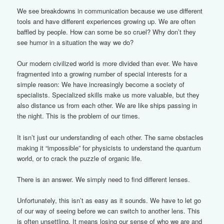
We see breakdowns in communication because we use different
tools and have different experiences growing up. We are often
baffled by people. How can some be so cruel? Why don’t they
see humor in a situation the way we do?
Our modern civilized world is more divided than ever. We have
fragmented into a growing number of special interests for a
simple reason: We have increasingly become a society of
specialists. Specialized skills make us more valuable, but they
also distance us from each other. We are like ships passing in
the night. This is the problem of our times.
It isn’t just our understanding of each other. The same obstacles
making it “impossible” for physicists to understand the quantum
world, or to crack the puzzle of organic life.
There is an answer. We simply need to find different lenses.
Unfortunately, this isn’t as easy as it sounds. We have to let go
of our way of seeing before we can switch to another lens. This
is often unsettling. It means losing our sense of who we are and