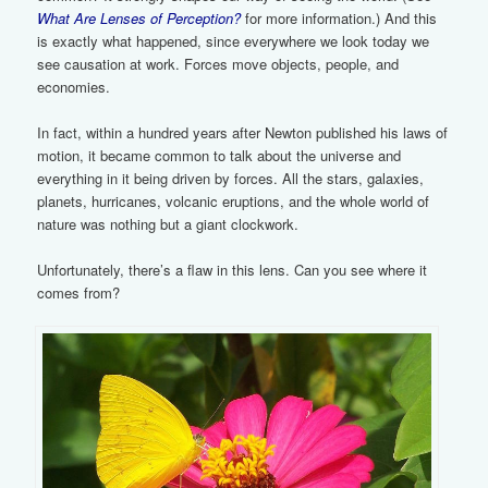
What Are Lenses of Perception?
for more information.) And this
is exactly what happened, since everywhere we look today we
see causation at work. Forces move objects, people, and
economies.
In fact, within a hundred years after Newton published his laws of
motion, it became common to talk about the universe and
everything in it being driven by forces. All the stars, galaxies,
planets, hurricanes, volcanic eruptions, and the whole world of
nature was nothing but a giant clockwork.
Unfortunately, there’s a flaw in this lens. Can you see where it
comes from?