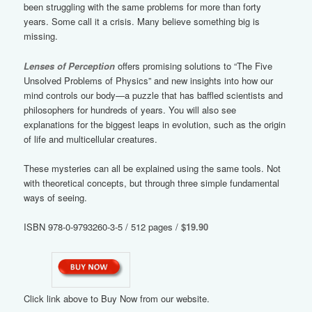
been struggling with the same problems for more than forty
years. Some call it a crisis. Many believe something big is
missing.
Lenses of Perception
offers promising solutions to “The Five
Unsolved Problems of Physics” and new insights into how our
mind controls our body—a puzzle that has baffled scientists and
philosophers for hundreds of years. You will also see
explanations for the biggest leaps in evolution, such as the origin
of life and multicellular creatures.
These mysteries can all be explained using the same tools. Not
with theoretical concepts, but through three simple fundamental
ways of seeing.
ISBN 978-0-9793260-3-5 / 512 pages /
$19.90
Click link above to Buy Now from our website.