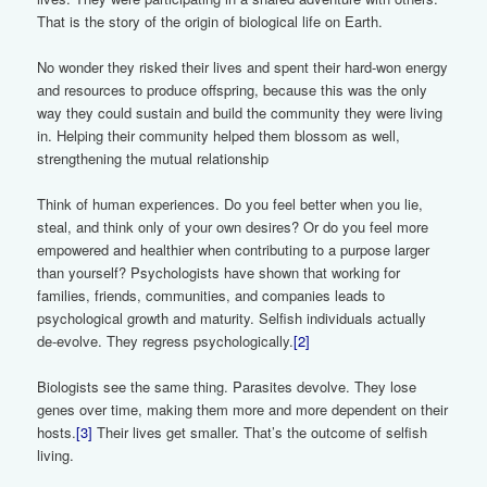
That is the story of the origin of biological life on Earth.
No wonder they risked their lives and spent their hard-won energy
and resources to produce offspring, because this was the only
way they could sustain and build the community they were living
in. Helping their community helped them blossom as well,
strengthening the mutual relationship
Think of human experiences. Do you feel better when you lie,
steal, and think only of your own desires? Or do you feel more
empowered and healthier when contributing to a purpose larger
than yourself? Psychologists have shown that working for
families, friends, communities, and companies leads to
psychological growth and maturity. Selfish individuals actually
de-evolve. They regress psychologically.
[2]
Biologists see the same thing. Parasites devolve. They lose
genes over time, making them more and more dependent on their
hosts.
[3]
Their lives get smaller. That’s the outcome of selfish
living.