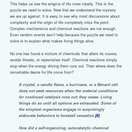
This helps us see the enigma of life more clearly. This is the
puzzle we need to solve. Now that we understand the mystery
we are up against, it is easy to see why most discussions about
complexity and the origin of life completely miss the point.
Complex mechanisms and chemical reactions are not enough.
Even random events won’t help because the puzzle we need to
solve is to explain what makes living things alive.
No one has found a mixture of chemicals that alters its course,
avoids threats, or replenishes itself. Chemical reactions simply
stop when the energy driving them runs out. Then where does the
remarkable desire for life come from?
A crystal, a candle flame, a hurricane, or a Bénard cell
does not seek resources when the material conditions
for continued catalysis runs out; they cease. Living
things do so until all options are exhausted. Some of
the simplest organisms engage in surprisingly
elaborate behaviors to forestall cessation.
[6]
How did a self-organizing, autocatalytic chemical