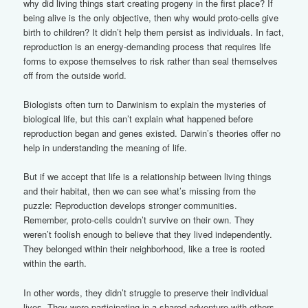
why did living things start creating progeny in the first place? If
being alive is the only objective, then why would proto-cells give
birth to children? It didn’t help them persist as individuals. In fact,
reproduction is an energy-demanding process that requires life
forms to expose themselves to risk rather than seal themselves
off from the outside world.
Biologists often turn to Darwinism to explain the mysteries of
biological life, but this can’t explain what happened before
reproduction began and genes existed. Darwin’s theories offer no
help in understanding the meaning of life.
But if we accept that life is a relationship between living things
and their habitat, then we can see what’s missing from the
puzzle: Reproduction develops stronger communities.
Remember, proto-cells couldn’t survive on their own. They
weren’t foolish enough to believe that they lived independently.
They belonged within their neighborhood, like a tree is rooted
within the earth.
In other words, they didn’t struggle to preserve their individual
lives. They were participating in a shared adventure with others.