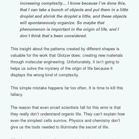
increasing complexity… I know because I’ve done this,
that I can take a bunch of objects and put them in a little
droplet and shrink the droplet a little, and these objects
will spontaneously organize. So maybe that
phenomenon is important in the origin of life, and I
don’t think that’s been considered.
This insight about the patterns created by different shapes is
valuable for the work that Glotzer does: creating new materials
through molecular engineering. Unfortunately, it isn’t going to
helps us solve the mystery of the origin of life because it
displays the wrong kind of complexity.
This simple mistake happens far too often. It is time to kill this
fallacy.
The reason that even smart scientists fall for this error is that
they really don’t understand organic life. They can’t explain how
even the simplest cells survive. Physics and chemistry don’t
give us the tools needed to illuminate the secret of life.