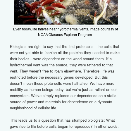
Even today, life thrives near hydrothermal vents. Image courtesy of
NOAA Okeanos Explorer Program.
Biologists are right to say that the first proto-cells—the cells that
were not yet able to fashion all the proteins they needed to make
their bodies—were dependent on the world around them. If a
hydrothermal vent was the source, they were tethered to that
vent. They weren’t free to roam elsewhere. Therefore, life was
restricted before the necessary genes developed. But this
doesn’t mean these proto-cells were half-alive. We have more
mobility as human beings today, but we’re just as reliant on our
ecosystem. We’ve simply replaced our dependence on a static
source of power and materials for dependence on a dynamic
neighborhood of cellular life.
This leads us to a question that has stumped biologists: What
gave rise to life before cells began to reproduce? In other words,