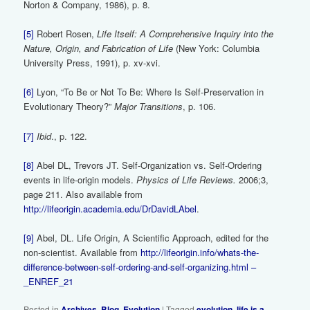
Norton & Company, 1986), p. 8.
[5]
Robert Rosen,
Life Itself: A Comprehensive Inquiry into the
Nature, Origin, and Fabrication of Life
(New York: Columbia
University Press, 1991), p. xv-xvi.
[6]
Lyon, “To Be or Not To Be: Where Is Self-Preservation in
Evolutionary Theory?”
Major Transitions
, p. 106.
[7]
Ibid
., p. 122.
[8]
Abel DL, Trevors JT. Self-Organization vs. Self-Ordering
events in life-origin models.
Physics of Life Reviews.
2006;3,
page 211. Also available from
http://lifeorigin.academia.edu/DrDavidLAbel
.
[9]
Abel, DL. Life Origin, A Scientific Approach, edited for the
non-scientist. Available from
http://lifeorigin.info/whats-the-
difference-between-self-ordering-and-self-organizing.html –
_ENREF_21
Posted in
Archives
,
Blog
,
Evolution
|
Tagged
evolution
,
life is a