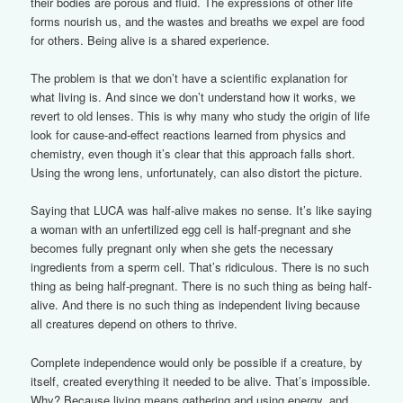
their bodies are porous and fluid. The expressions of other life
forms nourish us, and the wastes and breaths we expel are food
for others. Being alive is a shared experience.
The problem is that we don’t have a scientific explanation for
what living is. And since we don’t understand how it works, we
revert to old lenses. This is why many who study the origin of life
look for cause-and-effect reactions learned from physics and
chemistry, even though it’s clear that this approach falls short.
Using the wrong lens, unfortunately, can also distort the picture.
Saying that LUCA was half-alive makes no sense. It’s like saying
a woman with an unfertilized egg cell is half-pregnant and she
becomes fully pregnant only when she gets the necessary
ingredients from a sperm cell. That’s ridiculous. There is no such
thing as being half-pregnant. There is no such thing as being half-
alive. And there is no such thing as independent living because
all creatures depend on others to thrive.
Complete independence would only be possible if a creature, by
itself, created everything it needed to be alive. That’s impossible.
Why? Because living means gathering and using energy, and