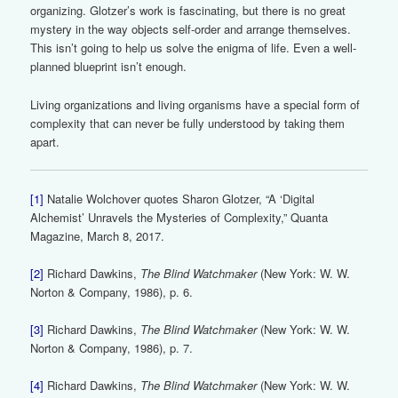
organizing. Glotzer’s work is fascinating, but there is no great
mystery in the way objects self-order and arrange themselves.
This isn’t going to help us solve the enigma of life. Even a well-
planned blueprint isn’t enough.
Living organizations and living organisms have a special form of
complexity that can never be fully understood by taking them
apart.
[1]
Natalie Wolchover quotes Sharon Glotzer, “A ‘Digital
Alchemist’ Unravels the Mysteries of Complexity,” Quanta
Magazine, March 8, 2017.
[2]
Richard Dawkins,
The Blind Watchmaker
(New York: W. W.
Norton & Company, 1986), p. 6.
[3]
Richard Dawkins,
The Blind Watchmaker
(New York: W. W.
Norton & Company, 1986), p. 7.
[4]
Richard Dawkins,
The Blind Watchmaker
(New York: W. W.