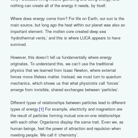
nothing can create all of the energy it needs, by itself.
Where does energy come from? For life on Earth, our sun is the
main source, but long ago the heat within our planet was also an
important element. The molten core created deep sea
‘hydrothermal vents,’ and this is where LUCA appears to have
survived.
However, this doesn’t tell us fundamentally where energy
originates. To understand this, we can’t use the traditional
physics that we learned from Isaac Newton, where external
forces move lifeless matter. Instead, we must turn to quantum
mechanics, which shows us that what physicists call ‘forces’
emerge from invisible, shared exchanges between ‘particles’.
Different types of relationships between particles lead to different
types of energy.
[1]
For example, electricity and magnetism are
the result of particles forming mutual one-on-one relationships
with each other. Organisms display the same trait. Even we, as
human beings, feel the power of attraction and repulsion when
meeting people. We call it ‘chemistry’.