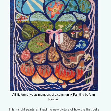
All lifeforms live as members of a community. Painting by Alan
Rayner.
This insight paints an inspiring new picture of how the first cells