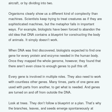
aircraft, or by dividing into two.
Organisms clearly show us a different kind of complexity than
machines. Scientists keep trying to treat creatures as if they are
sophisticated machines, but the metaphor fails in important
ways. For example, biologists have been forced to abandon the
old idea that DNA contains a blueprint for constructing the body
of animals. It simply doesn’t work.
When DNA was first discovered, biologists expected to find one
gene for every protein and enzyme needed in the human body.
Once they mapped the whole genome, however, they found that
there aren’t even close to enough genes to pull this off.
Every gene is involved in multiple roles. They also need to work
with countless other genes. Many times, parts of one gene are
used with parts from another, to get what is needed. And genes
are turned on and off from outside the DNA.
Look at trees. They don’t follow a blueprint or a plan. That’s why
the branches, leaves, and seeds emerge spontaneously at