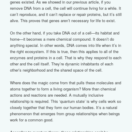
genes existed. As we showed in our previous article, if you
remove DNA from a cell, the cell will continue living for a while. It
can’t reproduce, and it can’t replace or repair proteins, but it’s still
alive. This proves that genes aren’t necessary for life to exist.
On the other hand, if you take DNA out of a cell—its habitat and
home—it becomes a mere chemical compound. It doesn’t do
anything special. In other words, DNA comes into life when it’s in
the right ecosystem. If this is true, then this applies to all of the
enzymes and proteins in a cell. That is why they respond to each
other and the cell itself. They’re dynamic inhabitants of each
other’s neighborhood and the shared space of the cell.
Where does the magic come from that pulls these molecules and
atoms together to form a living organism? More than chemical
actions and reactions are needed. A mutually inclusive
relationship is required. This ‘quantum state’ is why cells work so
closely together that they form our human bodies. It’s a natural
phenomenon that emerges from group relationships when beings
work for a common good.