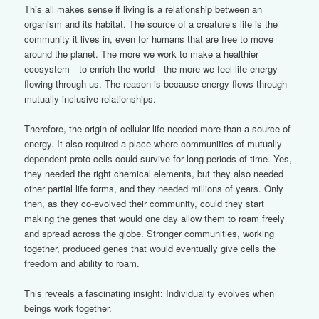
This all makes sense if living is a relationship between an
organism and its habitat. The source of a creature’s life is the
community it lives in, even for humans that are free to move
around the planet. The more we work to make a healthier
ecosystem—to enrich the world—the more we feel life-energy
flowing through us. The reason is because energy flows through
mutually inclusive relationships.
Therefore, the origin of cellular life needed more than a source of
energy. It also required a place where communities of mutually
dependent proto-cells could survive for long periods of time. Yes,
they needed the right chemical elements, but they also needed
other partial life forms, and they needed millions of years. Only
then, as they co-evolved their community, could they start
making the genes that would one day allow them to roam freely
and spread across the globe. Stronger communities, working
together, produced genes that would eventually give cells the
freedom and ability to roam.
This reveals a fascinating insight: Individuality evolves when
beings work together.