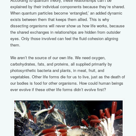
According to quantum theory, these relationships can’t be
explained by their individual components because they’re shared.
When quantum particles become ‘entangled,’ an added dynamic
exists between them that keeps them allied. This is why
dissecting organisms will never show us how life works, because
the shared exchanges in relationships are hidden from outsider
eyes. Only those involved can feel the fluid cohesion aligning
them.
We aren’t the source of our own life. We need oxygen,
carbohydrates, fats, and proteins, all supplied primarily by
photosynthetic bacteria and plants, in meat, fruit, and
vegetables. Other life forms die for us to live, just as the death of
our bodies is food for other organisms. How could human beings
ever evolve if these other life forms didn’t evolve first?