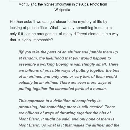
Mont Blanc, the highest mountain in the Alps. Photo from
Wikipedia.
He then asks if we can get closer to the mystery of life by
looking at probabilities. What if we say something is complex
only if it has an arrangement of many different elements in a way
that is highly improbable?
[I]f you take the parts of an airliner and jumble them up
at random, the likelihood that you would happen to
assemble a working Boeing is vanishingly small. There
are billions of possible ways of putting together the bits
of an airliner, and only one, or very few, of them would
actually be an airliner. There are even more ways of
putting together the scrambled parts of a human.
This approach to a definition of complexity is
promising, but something more is still needed. There
are billions of ways of throwing together the bits of
Mont Blanc, it might be said, and only one of them is
Mont Blanc. So what is it that makes the airliner and the