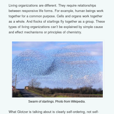
Living organizations are different. They require relationships
between responsive life forms. For example, human beings work
together for a common purpose. Cells and organs work together
as a whole. And flocks of starlings fly together as a group. These
types of living organizations can’t be explained by simple cause
and effect mechanisms or principles of chemistry.
Swarm of starlings. Photo from Wikipedia.
What Glotzer is talking about is clearly self-ordering, not self-