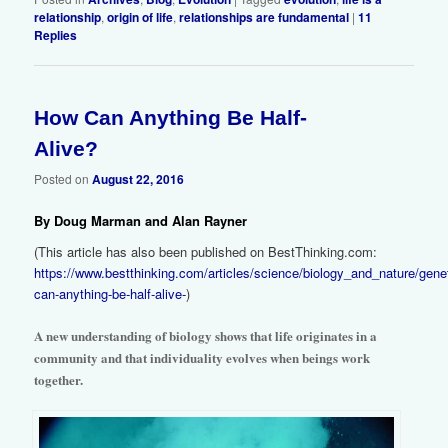
relationship
,
origin of life
,
relationships are fundamental
|
11
Replies
How Can Anything Be Half-
2
Alive?
Posted on
August 22, 2016
By Doug Marman and Alan Rayner
(This article has also been published on BestThinking.com:
https://www.bestthinking.com/articles/science/biology_and_nature/gen
can-anything-be-half-alive-
)
A new understanding of biology shows that life originates in a
community and that individuality evolves when beings work
together.