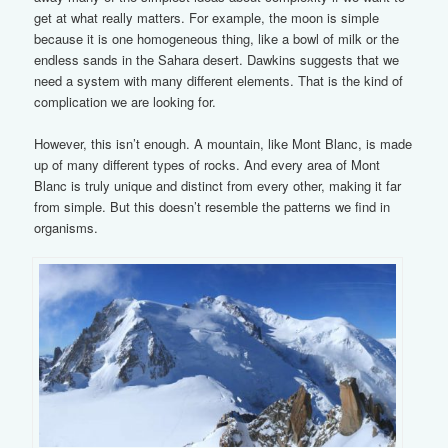
get at what really matters. For example, the moon is simple
because it is one homogeneous thing, like a bowl of milk or the
endless sands in the Sahara desert. Dawkins suggests that we
need a system with many different elements. That is the kind of
complication we are looking for.
However, this isn’t enough. A mountain, like Mont Blanc, is made
up of many different types of rocks. And every area of Mont
Blanc is truly unique and distinct from every other, making it far
from simple. But this doesn’t resemble the patterns we find in
organisms.