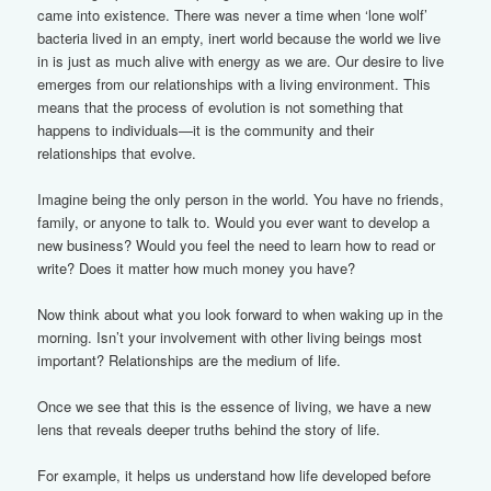
came into existence. There was never a time when ‘lone wolf’
bacteria lived in an empty, inert world because the world we live
in is just as much alive with energy as we are. Our desire to live
emerges from our relationships with a living environment. This
means that the process of evolution is not something that
happens to individuals—it is the community and their
relationships that evolve.
Imagine being the only person in the world. You have no friends,
family, or anyone to talk to. Would you ever want to develop a
new business? Would you feel the need to learn how to read or
write? Does it matter how much money you have?
Now think about what you look forward to when waking up in the
morning. Isn’t your involvement with other living beings most
important? Relationships are the medium of life.
Once we see that this is the essence of living, we have a new
lens that reveals deeper truths behind the story of life.
For example, it helps us understand how life developed before