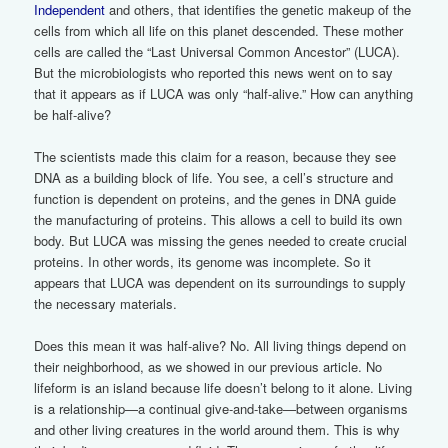
Independent
and others, that identifies the genetic makeup of the
cells from which all life on this planet descended. These mother
cells are called the “Last Universal Common Ancestor” (LUCA).
But the microbiologists who reported this news went on to say
that it appears as if LUCA was only “half-alive.” How can anything
be half-alive?
The scientists made this claim for a reason, because they see
DNA as a building block of life. You see, a cell’s structure and
function is dependent on proteins, and the genes in DNA guide
the manufacturing of proteins. This allows a cell to build its own
body. But LUCA was missing the genes needed to create crucial
proteins. In other words, its genome was incomplete. So it
appears that LUCA was dependent on its surroundings to supply
the necessary materials.
Does this mean it was half-alive? No. All living things depend on
their neighborhood, as we showed in our previous article. No
lifeform is an island because life doesn’t belong to it alone. Living
is a relationship—a continual give-and-take—between organisms
and other living creatures in the world around them. This is why