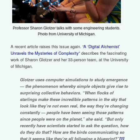
Professor Sharon Glotzer talks with some engineering students.
Photo from University of Michigan.
A recent article raises this issue again.
“A ‘Digital Alchemist’
Unravels the Mysteries of Complexity”
describes the fascinating
work of Sharon Glotzer and her 33-person team, at the University
of Michigan.
Glotzer uses computer simulations to study emergence
— the phenomenon whereby simple objects give rise to
surprising collective behaviors. “When flocks of
starlings make these incredible patterns in the sky that
look like they’re not even real, the way they’re changing
constantly — people have been seeing those patterns
since people were on the planet,” she said. “But only
recently have scientists started to ask the question, how
do they do that? How are the birds communicating so
that it seems like they’re all following a blueprint?”
[1]