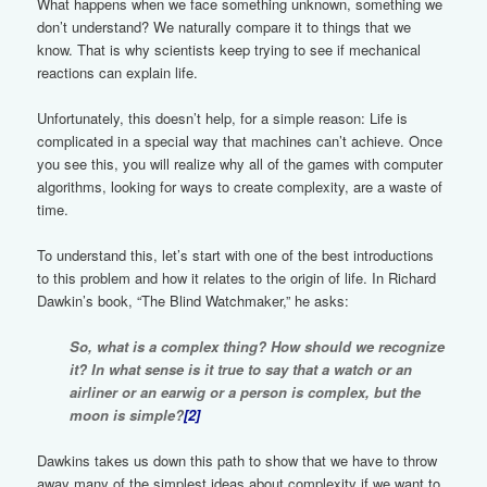
What happens when we face something unknown, something we
don’t understand? We naturally compare it to things that we
know. That is why scientists keep trying to see if mechanical
reactions can explain life.
Unfortunately, this doesn’t help, for a simple reason: Life is
complicated in a special way that machines can’t achieve. Once
you see this, you will realize why all of the games with computer
algorithms, looking for ways to create complexity, are a waste of
time.
To understand this, let’s start with one of the best introductions
to this problem and how it relates to the origin of life. In Richard
Dawkin’s book, “The Blind Watchmaker,” he asks:
So, what is a complex thing? How should we recognize
it? In what sense is it true to say that a watch or an
airliner or an earwig or a person is complex, but the
moon is simple?
[2]
Dawkins takes us down this path to show that we have to throw
away many of the simplest ideas about complexity if we want to