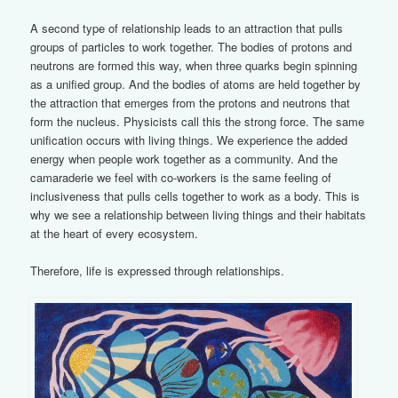
A second type of relationship leads to an attraction that pulls
groups of particles to work together. The bodies of protons and
neutrons are formed this way, when three quarks begin spinning
as a unified group. And the bodies of atoms are held together by
the attraction that emerges from the protons and neutrons that
form the nucleus. Physicists call this the strong force. The same
unification occurs with living things. We experience the added
energy when people work together as a community. And the
camaraderie we feel with co-workers is the same feeling of
inclusiveness that pulls cells together to work as a body. This is
why we see a relationship between living things and their habitats
at the heart of every ecosystem.
Therefore, life is expressed through relationships.