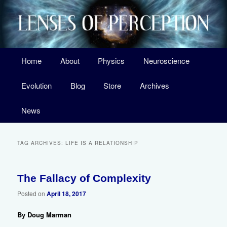
Skip
Skip
A Surprising New Look at the Origin of Life, the Laws of Nature, and Our
Universe
to
to
primary
secondary
content
content
Main
Home
About
Physics
Neuroscience
menu
Lenses of Perception
Evolution
Blog
Store
Archives
News
TAG ARCHIVES:
LIFE IS A RELATIONSHIP
The Fallacy of Complexity
11
Posted on
April 18, 2017
By Doug Marman