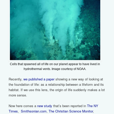
Cells that spawned all of life on our planet appear to have lived in
hydrothermal vents. Image courtesy of NOAA.
Recently,
we published a paper
showing a new way of looking at
the foundation of life: as a relationship between a lifeform and its
habitat. If we use this lens, the origin of life suddenly makes a lot
more sense.
Now here comes a
new study
that’s been reported in
The NY
Times
,
Smithsonian.com
,
The Christian Science Monitor
,