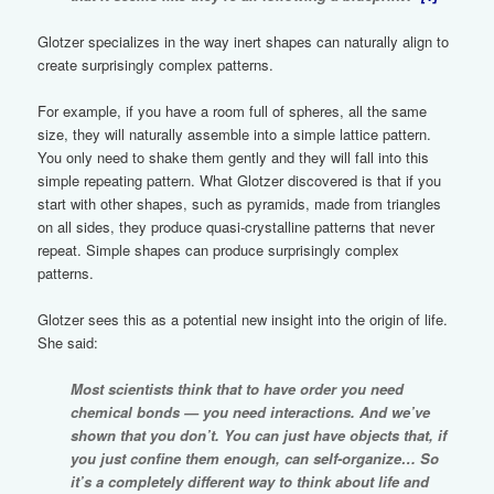
Glotzer specializes in the way inert shapes can naturally align to
create surprisingly complex patterns.
For example, if you have a room full of spheres, all the same
size, they will naturally assemble into a simple lattice pattern.
You only need to shake them gently and they will fall into this
simple repeating pattern. What Glotzer discovered is that if you
start with other shapes, such as pyramids, made from triangles
on all sides, they produce quasi-crystalline patterns that never
repeat. Simple shapes can produce surprisingly complex
patterns.
Glotzer sees this as a potential new insight into the origin of life.
She said:
Most scientists think that to have order you need
chemical bonds — you need interactions. And we’ve
shown that you don’t. You can just have objects that, if
you just confine them enough, can self-organize… So
it’s a completely different way to think about life and