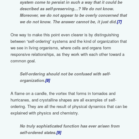
system come to persist in such a way that it could be
described as self-preserving…? We do not know.
Moreover, we do not appear to be overly concerned that
we do not know. The answer cannot be, it just did.
[7]
One way to make this point even clearer is by distinguishing
between “self-ordering” systems and the kind of organization that
we see in living organisms, where cells and organs form
responsive relationships, as they work with each other toward a
common goal.
Self-ordering should not be confused with self-
organization.
[8]
A flame on a candle, the vortex that forms in tornados and
hurricanes, and crystalline shapes are all examples of self-
ordering. They are all the result of physical dynamics that can be
explained with physics and chemistry.
No truly sophisticated function has ever arisen from
self-ordered states.
[9]