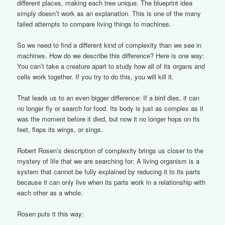
different places, making each tree unique. The blueprint idea
simply doesn’t work as an explanation. This is one of the many
failed attempts to compare living things to machines.
So we need to find a different kind of complexity than we see in
machines. How do we describe this difference? Here is one way:
You can’t take a creature apart to study how all of its organs and
cells work together. If you try to do this, you will kill it.
That leads us to an even bigger difference: If a bird dies, it can
no longer fly or search for food. Its body is just as complex as it
was the moment before it died, but now it no longer hops on its
feet, flaps its wings, or sings.
Robert Rosen’s description of complexity brings us closer to the
mystery of life that we are searching for: A living organism is a
system that cannot be fully explained by reducing it to its parts
because it can only live when its parts work in a relationship with
each other as a whole.
Rosen puts it this way: