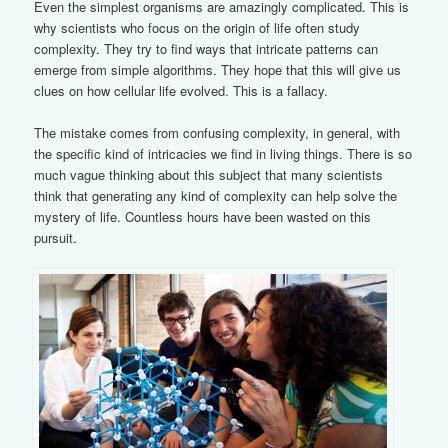
Even the simplest organisms are amazingly complicated. This is
why scientists who focus on the origin of life often study
complexity. They try to find ways that intricate patterns can
emerge from simple algorithms. They hope that this will give us
clues on how cellular life evolved. This is a fallacy.
The mistake comes from confusing complexity, in general, with
the specific kind of intricacies we find in living things. There is so
much vague thinking about this subject that many scientists
think that generating any kind of complexity can help solve the
mystery of life. Countless hours have been wasted on this
pursuit.