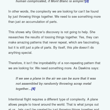
human complicated, if Mont Blanc is simple?
[3]
In other words, the complexity we are looking for can’t be found
by just throwing things together. We need to see something more
than just an accumulation of parts.
This shows why Glotzer’s discovery is not going to help. She
researches the results of tossing things together. Yes, they can
make amazing patterns that never repeat, which are fascinating,
but it is still just a pile of parts. By itself, this pile doesn’t do
anything special.
Therefore, it isn’t the improbability of a non-repeating pattern that
we are looking for. We need something more. As Dawkins says:
If we see a plane in the air we can be sure that it was
not assembled by randomly throwing scrap metal
together…
[4]
Intentional flight requires a different type of complexity. A plane
allows people to travel around the world. That is what jumps out
at us. Jets can’t be created by just throwing things together and