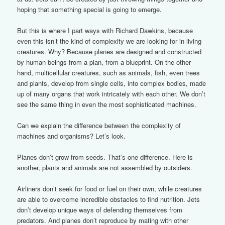
hoping that something special is going to emerge.
But this is where I part ways with Richard Dawkins, because
even this isn’t the kind of complexity we are looking for in living
creatures. Why? Because planes are designed and constructed
by human beings from a plan, from a blueprint. On the other
hand, multicellular creatures, such as animals, fish, even trees
and plants, develop from single cells, into complex bodies, made
up of many organs that work intricately with each other. We don’t
see the same thing in even the most sophisticated machines.
Can we explain the difference between the complexity of
machines and organisms? Let’s look.
Planes don’t grow from seeds. That’s one difference. Here is
another, plants and animals are not assembled by outsiders.
Airliners don’t seek for food or fuel on their own, while creatures
are able to overcome incredible obstacles to find nutrition. Jets
don’t develop unique ways of defending themselves from
predators. And planes don’t reproduce by mating with other