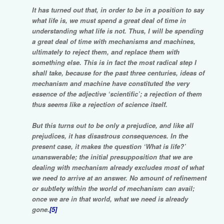
It has turned out that, in order to be in a position to say
what life is, we must spend a great deal of time in
understanding what life is not. Thus, I will be spending
a great deal of time with mechanisms and machines,
ultimately to reject them, and replace them with
something else. This is in fact the most radical step I
shall take, because for the past three centuries, ideas of
mechanism and machine have constituted the very
essence of the adjective ‘scientific’; a rejection of them
thus seems like a rejection of science itself.
But this turns out to be only a prejudice, and like all
prejudices, it has disastrous consequences. In the
present case, it makes the question ‘What is life?’
unanswerable; the initial presupposition that we are
dealing with mechanism already excludes most of what
we need to arrive at an answer. No amount of refinement
or subtlety within the world of mechanism can avail;
once we are in that world, what we need is already
gone.
[5]