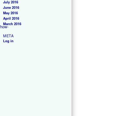
July 2016
June 2016
May 2016
April 2016
March 2016
/how-
META
Log in