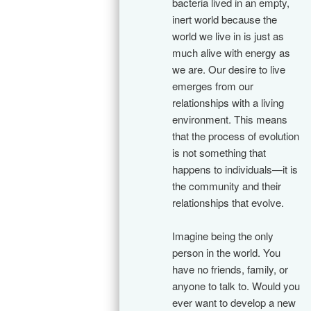
bacteria lived in an empty,
inert world because the
world we live in is just as
much alive with energy as
we are. Our desire to live
emerges from our
relationships with a living
environment. This means
that the process of evolution
is not something that
happens to individuals—it is
the community and their
relationships that evolve.
Imagine being the only
person in the world. You
have no friends, family, or
anyone to talk to. Would you
ever want to develop a new