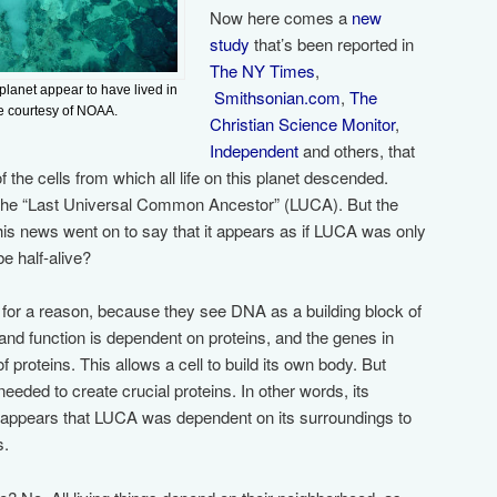
Now here comes a
new
study
that’s been reported in
The NY Times
,
 planet appear to have lived in
Smithsonian.com
,
The
e courtesy of NOAA.
Christian Science Monitor
,
Independent
and others, that
 the cells from which all life on this planet descended.
 the “Last Universal Common Ancestor” (LUCA). But the
his news went on to say that it appears as if LUCA was only
be half-alive?
 for a reason, because they see DNA as a building block of
e and function is dependent on proteins, and the genes in
proteins. This allows a cell to build its own body. But
ded to create crucial proteins. In other words, its
appears that LUCA was dependent on its surroundings to
s.