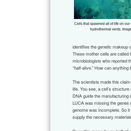
Cells that spawned all of life on our
hydrothermal vents. Imag
identifies the genetic makeup of
These mother cells are called
microbiologists who reported t
“half-alive.” How can anything 
The scientists made this claim
life. You see, a cell’s structur
DNA guide the manufacturing of 
LUCA was missing the genes nee
genome was incomplete. So it 
supply the necessary material