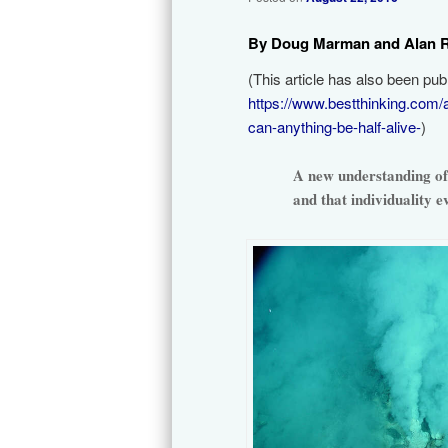
By Doug Marman and Alan 
(This article has also been pu
https://www.bestthinking.com/
can-anything-be-half-alive-
)
A new understanding of 
and that individuality 