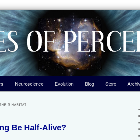
igin of Life, the Laws of Nature, and Our Universe
ception
cs
Neuroscience
Evolution
Blog
Store
Archi
THEIR HABITAT
g Be Half-Alive?
2