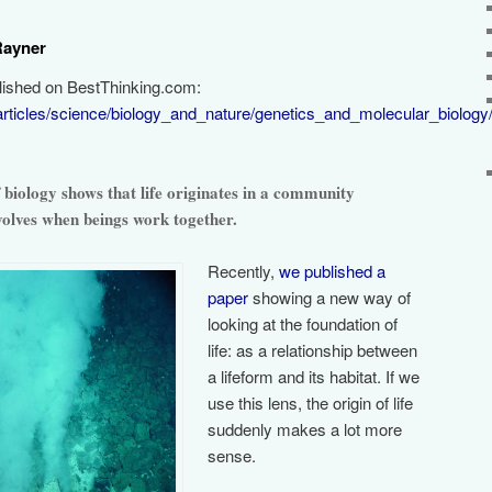
Rayner
blished on BestThinking.com:
articles/science/biology_and_nature/genetics_and_molecular_biology
biology shows that life originates in a community
evolves when beings work together.
Recently,
we published a
paper
showing a new way of
looking at the foundation of
life: as a relationship between
a lifeform and its habitat. If we
use this lens, the origin of life
suddenly makes a lot more
sense.