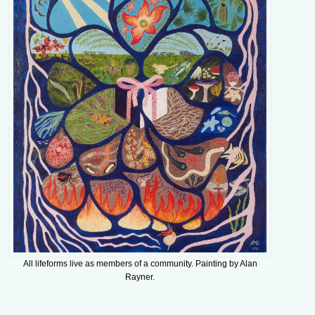
All lifeforms live as members of a community. Painting by Alan
Rayner.