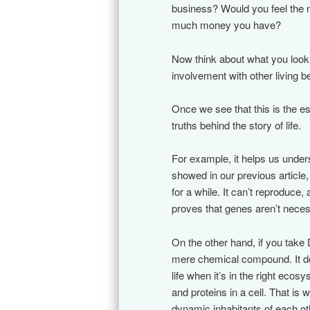
business? Would you feel the n
much money you have?
Now think about what you look 
involvement with other living b
Once we see that this is the e
truths behind the story of life.
For example, it helps us under
showed in our previous article, 
for a while. It can’t reproduce, a
proves that genes aren’t necessa
On the other hand, if you tak
mere chemical compound. It do
life when it’s in the right ecosy
and proteins in a cell. That is 
dynamic inhabitants of each ot