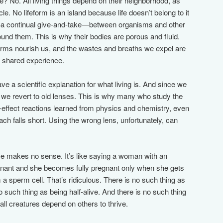
e? No. All living things depend on their neighborhood, as
e. No lifeform is an island because life doesn’t belong to it
ip—a continual give-and-take—between organisms and other
round them. This is why their bodies are porous and fluid.
forms nourish us, and the wastes and breaths we expel are
 a shared experience.
ve a scientific explanation for what living is. And since we
 we revert to old lenses. This is why many who study the
nd-effect reactions learned from physics and chemistry, even
oach falls short. Using the wrong lens, unfortunately, can
ve makes no sense. It’s like saying a woman with an
pregnant and she becomes fully pregnant only when she gets
a sperm cell. That’s ridiculous. There is no such thing as
o such thing as being half-alive. And there is no such thing
ll creatures depend on others to thrive.