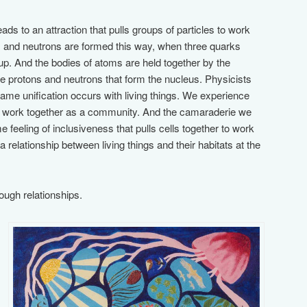
ads to an attraction that pulls groups of particles to work
s and neutrons are formed this way, when three quarks
oup. And the bodies of atoms are held together by the
he protons and neutrons that form the nucleus. Physicists
 same unification occurs with living things. We experience
 work together as a community. And the camaraderie we
e feeling of inclusiveness that pulls cells together to work
 relationship between living things and their habitats at the
rough relationships.