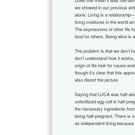
Does this mean it was half-aliv
we showed in our previous articl
alone. Living is a relationsh
living creatures in the world a
The expressions of other life 
food for others. Being alive is
The problem is that we don’t ha
don’t understand how it works,
origin of life look for cause-a
though it’s clear that this appr
also distort the picture.
Saying that LUCA was half-ali
unfertilized egg cell is half-
the necessary ingredients from 
being half-pregnant. There is n
as independent living because a