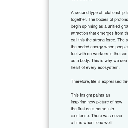
A second type of relationship le
together. The bodies of proton
begin spinning as a unified gr
attraction that emerges from t
call this the strong force. The
the added energy when people
feel with co-workers is the sam
as a body. This is why we see a
heart of every ecosystem.
Therefore, life is expressed th
This insight paints an
inspiring new picture of how
the first cells came into
existence. There was never
a time when ‘lone wolf’