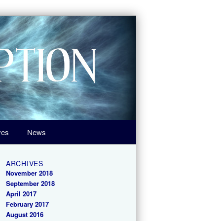
ves
News
ARCHIVES
November 2018
September 2018
April 2017
February 2017
August 2016