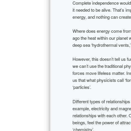
Complete independence would on
it needed to be alive. That’s 
energy, and nothing can create a
Where does energy come from? F
ago the heat within our planet
deep sea ‘hydrothermal vents,
However, this doesn’t tell us 
we can’t use the traditional p
forces move lifeless matter. 
us that what physicists call ‘
‘particles’.
Different types of relationships
example, electricity and magne
relationships with each other.
beings, feel the power of attra
‘chemistry’.