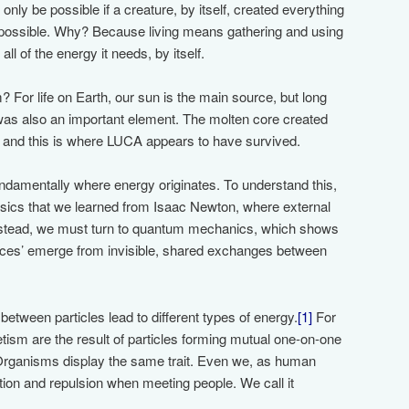
ly be possible if a creature, by itself, created everything
impossible. Why? Because living means gathering and using
ll of the energy it needs, by itself.
or life on Earth, our sun is the main source, but long
 was also an important element. The molten core created
’ and this is where LUCA appears to have survived.
fundamentally where energy originates. To understand this,
hysics that we learned from Isaac Newton, where external
Instead, we must turn to quantum mechanics, which shows
forces’ emerge from invisible, shared exchanges between
 between particles lead to different types of energy.
[1]
For
tism are the result of particles forming mutual one-on-one
 Organisms display the same trait. Even we, as human
ction and repulsion when meeting people. We call it