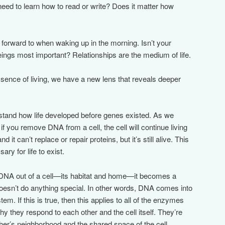
eed to learn how to read or write? Does it matter how
forward to when waking up in the morning. Isn’t your
eings most important? Relationships are the medium of life.
ssence of living, we have a new lens that reveals deeper
stand how life developed before genes existed. As we
if you remove DNA from a cell, the cell will continue living
nd it can’t replace or repair proteins, but it’s still alive. This
ry for life to exist.
e DNA out of a cell—its habitat and home—it becomes a
esn’t do anything special. In other words, DNA comes into
stem. If this is true, then this applies to all of the enzymes
why they respond to each other and the cell itself. They’re
her’s neighborhood and the shared space of the cell.